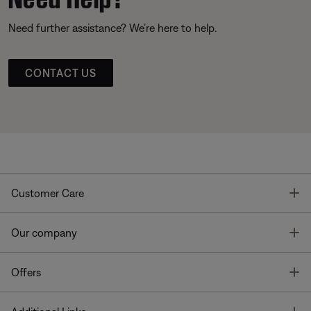
Need further assistance? We’re here to help.
CONTACT US
T
Customer Care
T
Our company
T
Offers