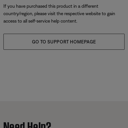
If you have purchased this product in a different
country/region, please visit the respective website to gain
access to all self-service help content.
GO TO SUPPORT HOMEPAGE
Need Help?