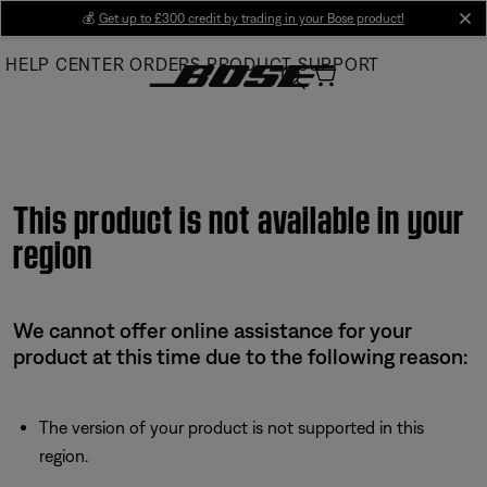
Skip
💰
Get up to £300 credit by trading in your Bose product!
cl
to
HELP CENTER
ORDERS
PRODUCT SUPPORT
Main
This product is not available in your
region
We cannot offer online assistance for your
product at this time due to the following reason:
The version of your product is not supported in this
region.