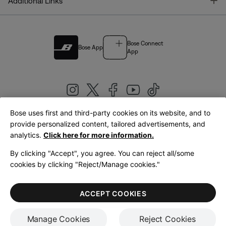
T
Additional Links
Bose Connect
Bose App
App
Bose uses first and third-party cookies on its website, and to
|
provide personalized content, tailored advertisements, and
United Kingdom
English
analytics.
Click here for more information.
By clicking "Accept", you agree. You can reject all/some
cookies by clicking "Reject/Manage cookies."
© Bose Corporation 2026
Legal
Privacy Policy
Accessibility
Cookies Notice
Terms of Sale
ACCEPT COOKIES
Terms of Use
Manage Cookies
Reject Cookies