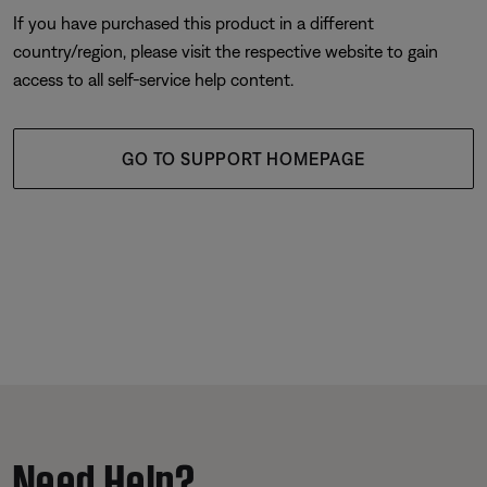
If you have purchased this product in a different
country/region, please visit the respective website to gain
access to all self-service help content.
GO TO SUPPORT HOMEPAGE
Need Help?