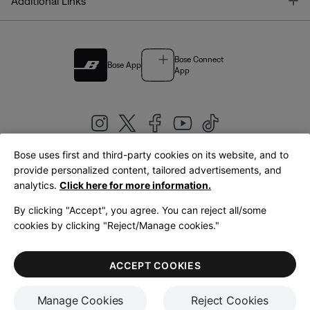
T
Additional Links
Bose Connect
Bose App
App
Bose uses first and third-party cookies on its website, and to
|
provide personalized content, tailored advertisements, and
United Kingdom
English
analytics.
Click here for more information.
By clicking "Accept", you agree. You can reject all/some
cookies by clicking "Reject/Manage cookies."
© Bose Corporation 2026
Legal
Privacy Policy
Accessibility
Cookies Notice
Terms of Sale
ACCEPT COOKIES
Terms of Use
Manage Cookies
Reject Cookies