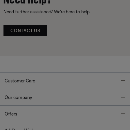
Need further assistance? We’re here to help.
CONTACT US
T
Customer Care
T
Our company
T
Offers