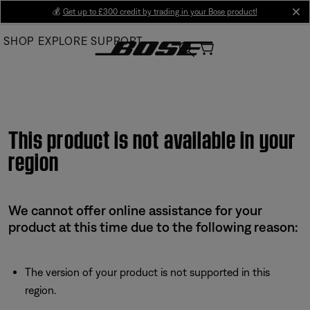
Skip
💰
Get up to £300 credit by trading in your Bose product!
cl
to
SHOP
EXPLORE
SUPPORT
Main
This product is not available in your
region
We cannot offer online assistance for your
product at this time due to the following reason:
The version of your product is not supported in this
region.