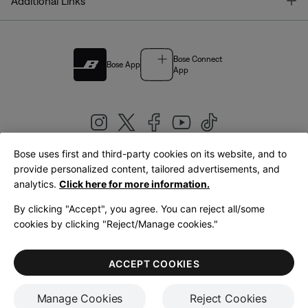
T
Additional Links
Bose Connect
Bose App
App
Bose uses first and third-party cookies on its website, and to
|
provide personalized content, tailored advertisements, and
United Kingdom
English
analytics.
Click here for more information.
By clicking "Accept", you agree. You can reject all/some
cookies by clicking "Reject/Manage cookies."
© Bose Corporation 2026
Legal
Privacy Policy
Accessibility
Cookies Notice
Terms of Sale
ACCEPT COOKIES
Terms of Use
Manage Cookies
Reject Cookies