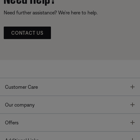
Need further assistance? We’re here to help.
CONTACT US
T
Customer Care
T
Our company
T
Offers