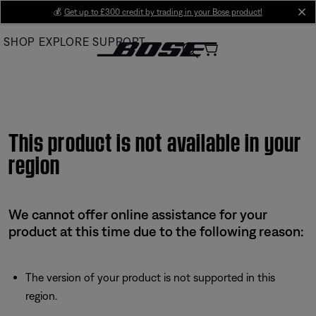
Skip
💰
Get up to £300 credit by trading in your Bose product!
cl
to
SHOP
EXPLORE
SUPPORT
Main
This product is not available in your
region
We cannot offer online assistance for your
product at this time due to the following reason:
The version of your product is not supported in this
region.