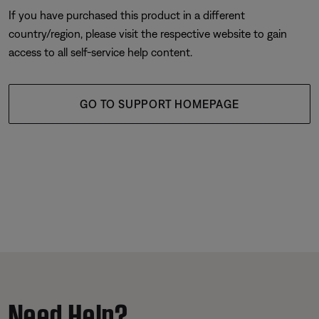
If you have purchased this product in a different
country/region, please visit the respective website to gain
access to all self-service help content.
GO TO SUPPORT HOMEPAGE
Need Help?