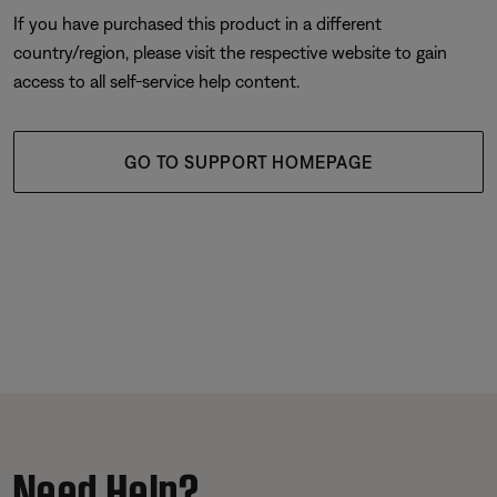
If you have purchased this product in a different
country/region, please visit the respective website to gain
access to all self-service help content.
GO TO SUPPORT HOMEPAGE
Need Help?