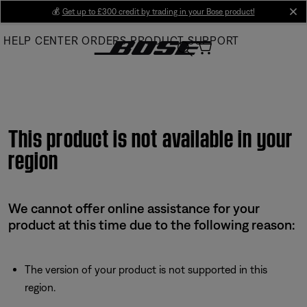
Skip
💰
Get up to £300 credit by trading in your Bose product!
cl
to
HELP CENTER
ORDERS
PRODUCT SUPPORT
Main
This product is not available in your
region
We cannot offer online assistance for your
product at this time due to the following reason:
The version of your product is not supported in this
region.