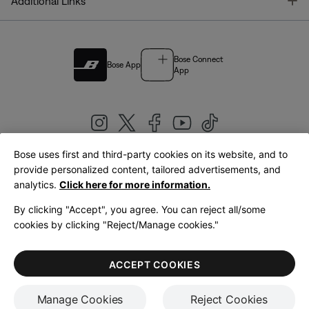
T
Additional Links
Bose Connect
Bose App
App
Bose uses first and third-party cookies on its website, and to
|
provide personalized content, tailored advertisements, and
United Kingdom
English
analytics.
Click here for more information.
By clicking "Accept", you agree. You can reject all/some
cookies by clicking "Reject/Manage cookies."
© Bose Corporation 2026
Legal
Privacy Policy
Accessibility
Cookies Notice
Terms of Sale
ACCEPT COOKIES
Terms of Use
Manage Cookies
Reject Cookies