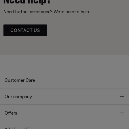
Need further assistance? We’re here to help.
CONTACT US
T
Customer Care
T
Our company
T
Offers