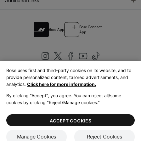
T
Additional Links
Bose Connect
Bose App
App
Bose uses first and third-party cookies on its website, and to
|
provide personalized content, tailored advertisements, and
United Kingdom
English
analytics.
Click here for more information.
By clicking "Accept", you agree. You can reject all/some
cookies by clicking "Reject/Manage cookies."
© Bose Corporation 2026
Legal
Privacy Policy
Accessibility
Cookies Notice
Terms of Sale
ACCEPT COOKIES
Terms of Use
Manage Cookies
Reject Cookies