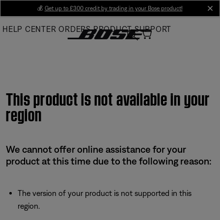
Skip
💰
Get up to £300 credit by trading in your Bose product!
cl
to
HELP CENTER
ORDERS
PRODUCT SUPPORT
Main
This product is not available in your
region
We cannot offer online assistance for your
product at this time due to the following reason:
The version of your product is not supported in this
region.