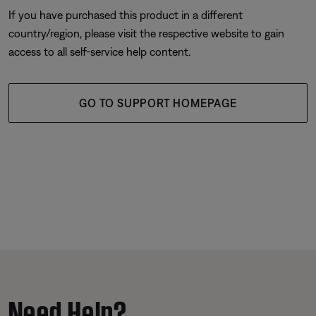
If you have purchased this product in a different
country/region, please visit the respective website to gain
access to all self-service help content.
GO TO SUPPORT HOMEPAGE
Need Help?