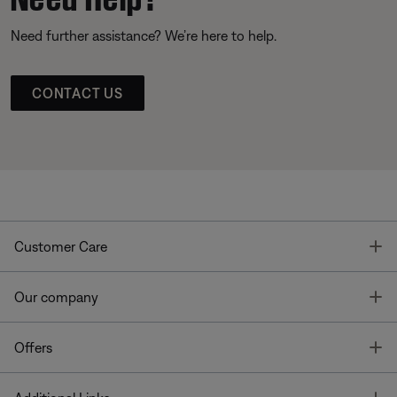
Need further assistance? We’re here to help.
CONTACT US
T
Customer Care
T
Our company
T
Offers