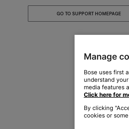
GO TO SUPPORT HOMEPAGE
Manage co
Bose uses first 
understand your 
media features a
Click here for m
By clicking "Acc
cookies or some 