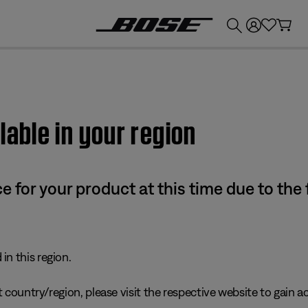
💰
Get up to £300 credit by trading in your Bose product!
lable in your region
e for your product at this time due to the
in this region.
 country/region, please visit the respective website to gain ac