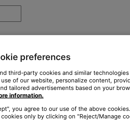
okie preferences
and third-party cookies and similar technologies
use of our website, personalize content, provid
nd tailored advertisements based on your brows
ore information.
ept", you agree to our use of the above cookies.
cookies only by clicking on "Reject/Manage coo