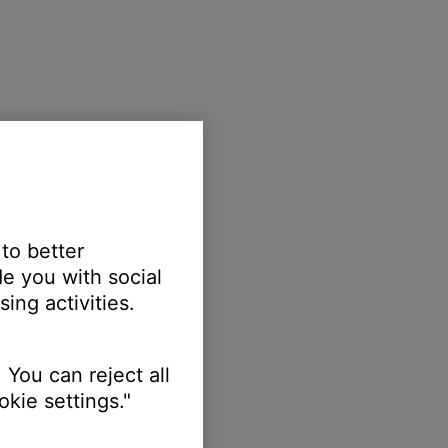
 to better
e you with social
ing activities.
 You can reject all
kie settings."