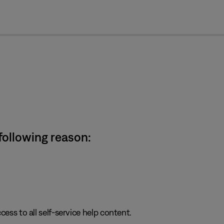
cl
 following reason:
cess to all self-service help content.