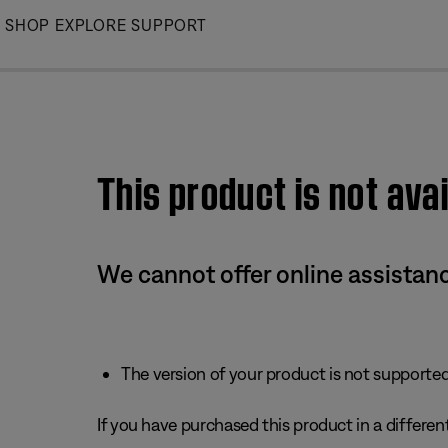
Skip
SHOP
EXPLORE
SUPPORT
to
Main
This product is not avai
We cannot offer online assistanc
The version of your product is not supported 
If you have purchased this product in a different