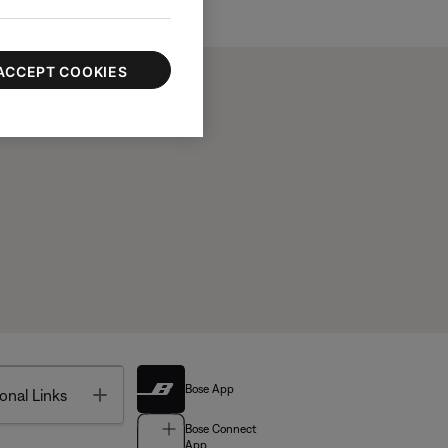
ACCEPT COOKIES
Bose App
Toggle
onal Links
Bose Connect
App