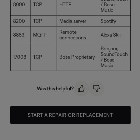
8090
TCP
HTTP
/ Bose
Music
8200
TCP
Media server
Spotify
Remote
8883
MQTT
Alexa Skill
connections
Bonjour,
SoundTouch
17008
TCP
Bose Proprietary
/ Bose
Music
Was this helpful?
START A REPAIR OR REPLACEMENT