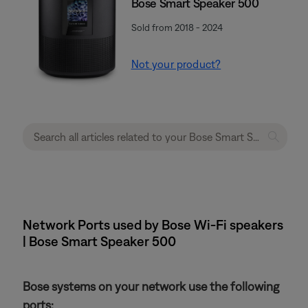
Bose Smart Speaker 500
Sold from 2018 - 2024
Not your product?
Network Ports used by Bose Wi-Fi speakers
| Bose Smart Speaker 500
Bose systems on your network use the following
ports: