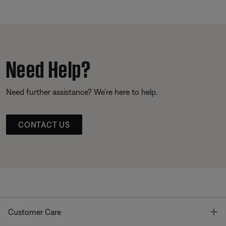
Need Help?
Need further assistance? We’re here to help.
CONTACT US
T
Customer Care