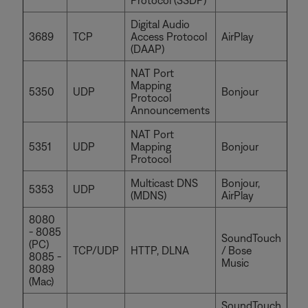
Digital Audio
3689
TCP
Access Protocol
AirPlay
(DAAP)
NAT Port
Mapping
5350
UDP
Bonjour
Protocol
Announcements
NAT Port
5351
UDP
Mapping
Bonjour
Protocol
Multicast DNS
Bonjour,
5353
UDP
(MDNS)
AirPlay
8080
- 8085
SoundTouch
(PC)
TCP/UDP
HTTP, DLNA
/ Bose
8085 -
Music
8089
(Mac)
SoundTouch