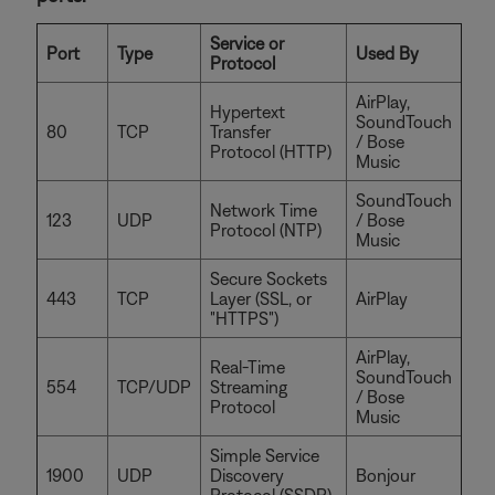
Service or
Port
Type
Used By
Protocol
AirPlay,
Hypertext
SoundTouch
80
TCP
Transfer
/ Bose
Protocol (HTTP)
Music
SoundTouch
Network Time
123
UDP
/ Bose
Protocol (NTP)
Music
Secure Sockets
443
TCP
Layer (SSL, or
AirPlay
"HTTPS")
AirPlay,
Real-Time
SoundTouch
554
TCP/UDP
Streaming
/ Bose
Protocol
Music
Simple Service
1900
UDP
Discovery
Bonjour
Protocol (SSDP)