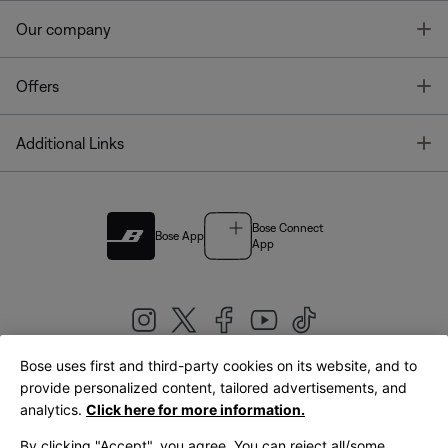
T
Our company
T
Offers
T
Additional Links
Bose Connect
Bose App
App
Bose uses first and third-party cookies on its website, and to
|
provide personalized content, tailored advertisements, and
United Kingdom
English
analytics.
Click here for more information.
By clicking "Accept", you agree. You can reject all/some