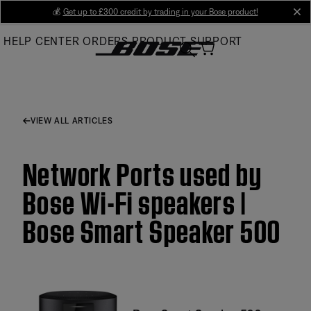
Skip
💰
Get up to £300 credit by trading in your Bose product!
cl
to
HELP CENTER
ORDERS
PRODUCT SUPPORT
Main
VIEW ALL ARTICLES
Network Ports used by
Bose Wi-Fi speakers |
Bose Smart Speaker 500