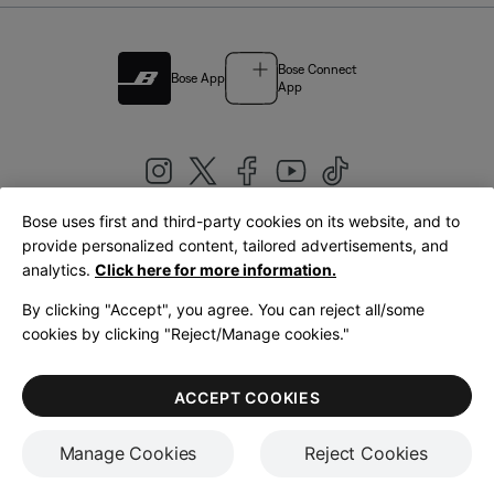
Bose Connect
Bose App
App
Bose uses first and third-party cookies on its website, and to
|
provide personalized content, tailored advertisements, and
United Kingdom
English
analytics.
Click here for more information.
By clicking "Accept", you agree. You can reject all/some
cookies by clicking "Reject/Manage cookies."
© Bose Corporation 2026
Legal
Privacy Policy
Accessibility
Cookies Notice
Terms of Sale
ACCEPT COOKIES
Terms of Use
Manage Cookies
Reject Cookies