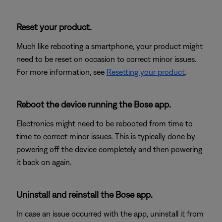
Reset your product.
Much like rebooting a smartphone, your product might
need to be reset on occasion to correct minor issues.
For more information, see
Resetting your product
.
Reboot the device running the Bose app.
Electronics might need to be rebooted from time to
time to correct minor issues. This is typically done by
powering off the device completely and then powering
it back on again.
Uninstall and reinstall the Bose app.
In case an issue occurred with the app, uninstall it from