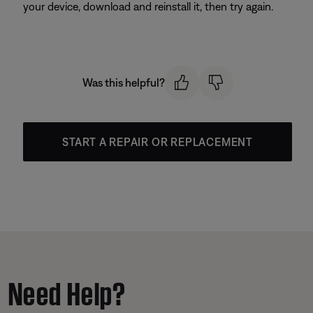
your device, download and reinstall it, then try again.
Was this helpful?
START A REPAIR OR REPLACEMENT
Need Help?