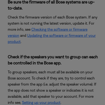
Be sure the firmware of all Bose systems are up-
to-date.
Check the firmware version of each Bose system. If any
system is not running the latest version, update it. For
more info, see
Checking the software or firmware
version
and
Updating the software or firmware of your
product
.
Check if the speakers you want to group can each
be controlled in the Bose app.
To group speakers, each must all be available on your
Bose account. To check if they are, try to control each
speaker from the app (i.e. adjust the speaker volume). If
the app does not show a speaker or indicates it is not
available, add that speaker to your account. For more
info see,
Setting up your product
.