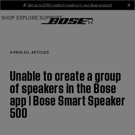
Skip
💰
Get up to £300 credit by trading in your Bose product!
cl
to
SHOP
EXPLORE
SUPPORT
Main
VIEW ALL ARTICLES
Unable to create a group
of speakers in the Bose
app | Bose Smart Speaker
500