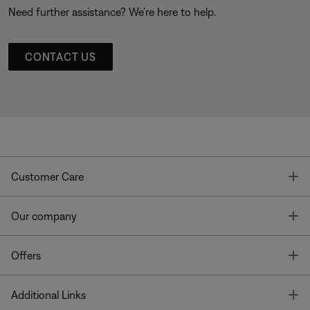
Need further assistance? We’re here to help.
CONTACT US
T
Customer Care
T
Our company
T
Offers
T
Additional Links