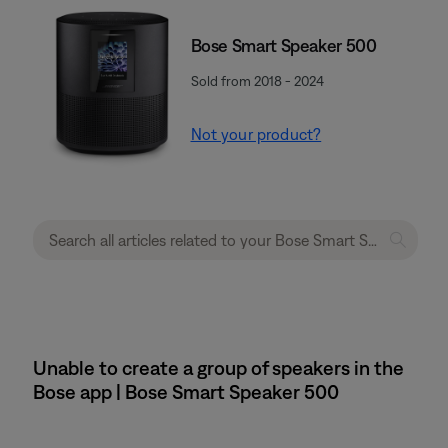
Bose Smart Speaker 500
Sold from 2018 - 2024
Not your product?
Unable to create a group of speakers in the
Bose app | Bose Smart Speaker 500