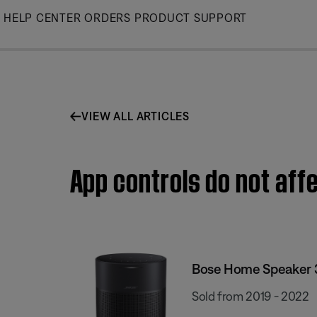
Skip
HELP CENTER
ORDERS
PRODUCT SUPPORT
to
Main
VIEW ALL ARTICLES
App controls do not af
Bose Home Speaker 
Sold from 2019 - 2022