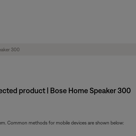
nected product | Bose Home Speaker 300
stem. Common methods for mobile devices are shown below: