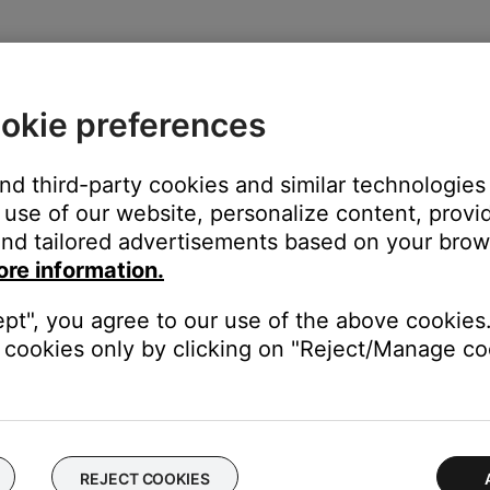
ap the
Home
button or swipe up from the bottom center of the sc
close
okie preferences
and third-party cookies and similar technologies
use of our website, personalize content, provid
nd tailored advertisements based on your brows
on
ore information.
ept", you agree to our use of the above cookies.
cookies only by clicking on "Reject/Manage coo
 time to correct minor issues. This is typically done by powering
REJECT COOKIES