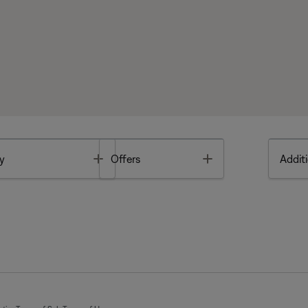
Toggle
Toggle
y
Offers
Additi