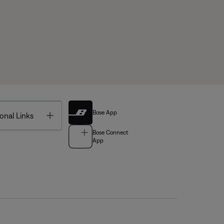
Bose App
Toggle
onal Links
Bose Connect
App