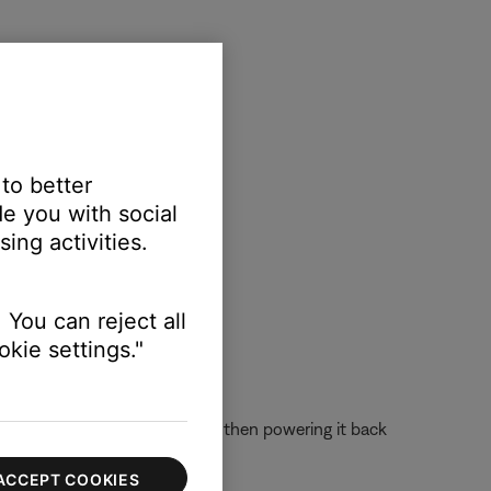
reen to view active apps
 to better
e you with social
ing activities.
 You can reject all
kie settings."
 off the device completely and then powering it back
ACCEPT COOKIES