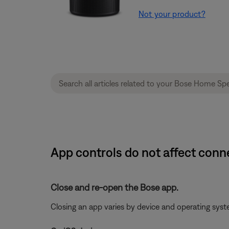
Not your product?
App controls do not affect con
Close and re-open the Bose app.
Closing an app varies by device and operating sy