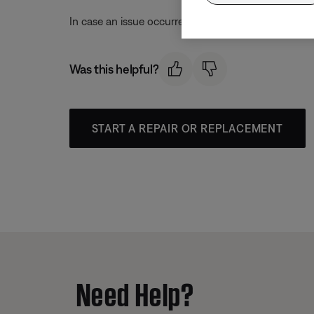
In case an issue occurred with the app, uninstall it 
Was this helpful?
START A REPAIR OR REPLACEMENT
Need Help?