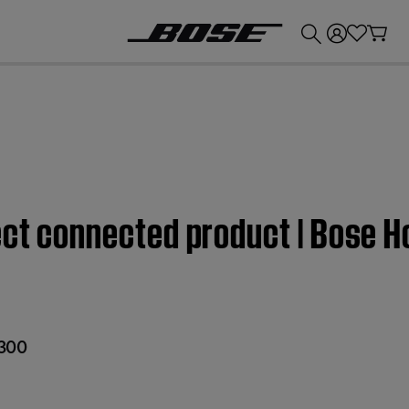
💰
Get up to £300 credit by trading in your Bose product!
fect connected product | Bose 
300