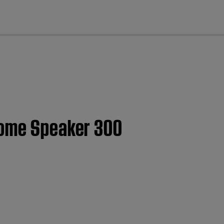
cl
Home Speaker 300