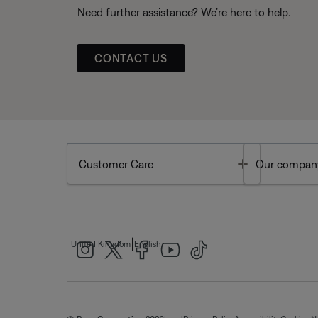
Need further assistance? We’re here to help.
CONTACT US
Toggle
Customer Care
Our compan
|
United Kingdom
English