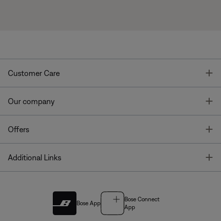
T
Customer Care
T
Our company
T
Offers
T
Additional Links
Bose Connect
Bose App
App