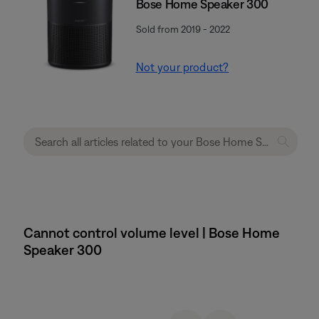
Bose Home Speaker 300
Sold from 2019 - 2022
Not your product?
Cannot control volume level | Bose Home
Speaker 300