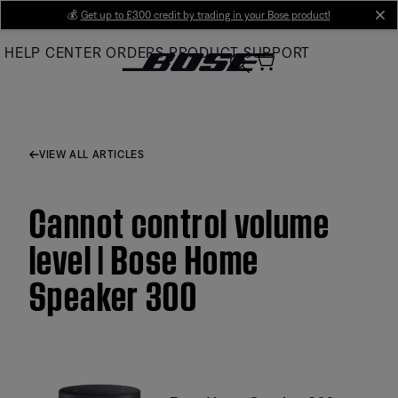
Skip
💰
Get up to £300 credit by trading in your Bose product!
cl
to
HELP CENTER
ORDERS
PRODUCT SUPPORT
Main
VIEW ALL ARTICLES
Cannot control volume
level | Bose Home
Speaker 300