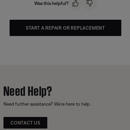
Was this helpful?
START A REPAIR OR REPLACEMENT
Need Help?
Need further assistance? We’re here to help.
CONTACT US