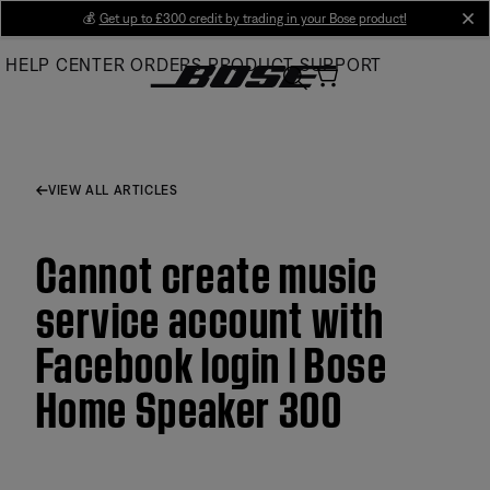
Skip
💰
Get up to £300 credit by trading in your Bose product!
cl
to
HELP CENTER
ORDERS
PRODUCT SUPPORT
Main
VIEW ALL ARTICLES
Cannot create music
service account with
Facebook login | Bose
Home Speaker 300