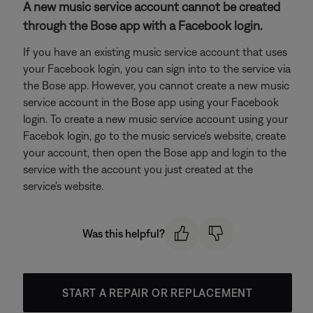
A new music service account cannot be created
through the Bose app with a Facebook login.
If you have an existing music service account that uses
your Facebook login, you can sign into to the service via
the Bose app. However, you cannot create a new music
service account in the Bose app using your Facebook
login. To create a new music service account using your
Facebok login, go to the music service's website, create
your account, then open the Bose app and login to the
service with the account you just created at the
service's website.
Was this helpful?
START A REPAIR OR REPLACEMENT