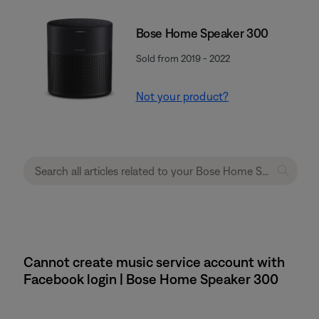
Bose Home Speaker 300
Sold from 2019 - 2022
Not your product?
Cannot create music service account with
Facebook login | Bose Home Speaker 300