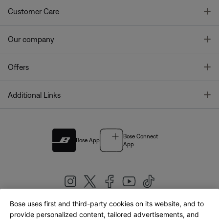
T
Customer Care
T
Our company
T
Offers
T
Additional Links
Bose Connect
Bose App
App
Bose uses first and third-party cookies on its website, and to
|
provide personalized content, tailored advertisements, and
United Kingdom
English