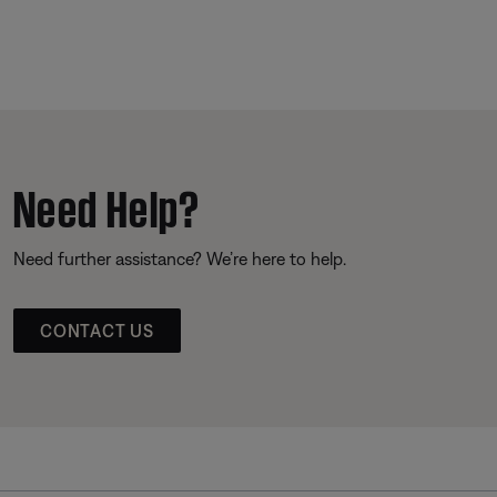
Need Help?
Need further assistance? We’re here to help.
CONTACT US