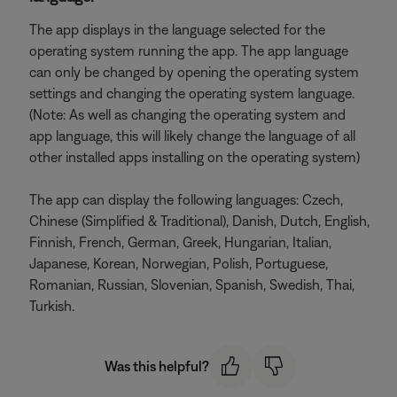
The app displays in the language selected for the
operating system running the app. The app language
can only be changed by opening the operating system
settings and changing the operating system language.
(Note: As well as changing the operating system and
app language, this will likely change the language of all
other installed apps installing on the operating system)
The app can display the following languages: Czech,
Chinese (Simplified & Traditional), Danish, Dutch, English,
Finnish, French, German, Greek, Hungarian, Italian,
Japanese, Korean, Norwegian, Polish, Portuguese,
Romanian, Russian, Slovenian, Spanish, Swedish, Thai,
Turkish.
Was this helpful?