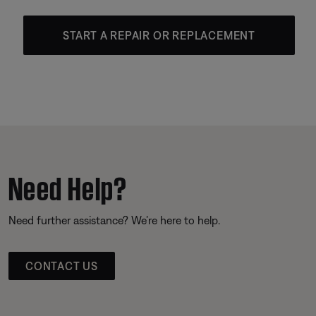
START A REPAIR OR REPLACEMENT
Need Help?
Need further assistance? We’re here to help.
CONTACT US