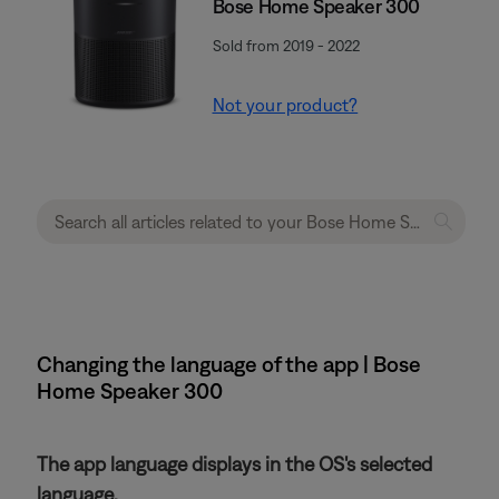
Bose Home Speaker 300
Sold from 2019 - 2022
Not your product?
Changing the language of the app | Bose
Home Speaker 300
The app language displays in the OS's selected
language.