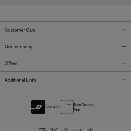
T
Customer Care
T
Our company
T
Offers
T
Additional Links
Bose Connect
Bose App
App