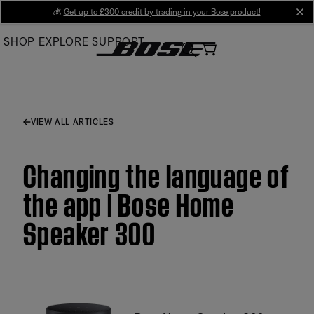
Skip
💰
Get up to £300 credit by trading in your Bose product!
cl
to
SHOP
EXPLORE
SUPPORT
Main
VIEW ALL ARTICLES
Changing the language of
the app | Bose Home
Speaker 300