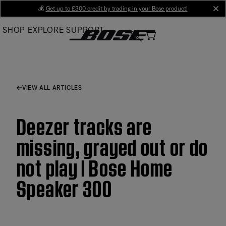
Skip
💰
Get up to £300 credit by trading in your Bose product!
cl
to
SHOP
EXPLORE
SUPPORT
Main
VIEW ALL ARTICLES
Deezer tracks are
missing, grayed out or do
not play | Bose Home
Speaker 300