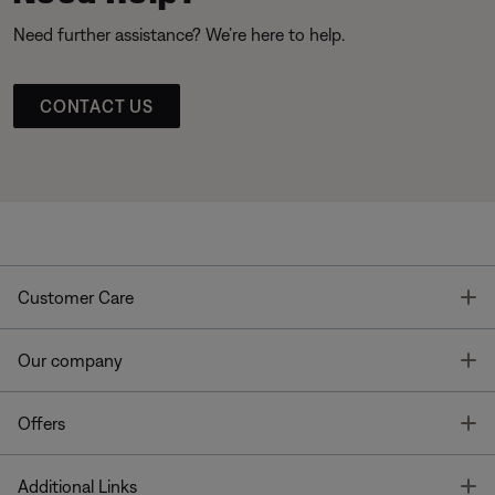
Need further assistance? We’re here to help.
CONTACT US
T
Customer Care
T
Our company
T
Offers
T
Additional Links