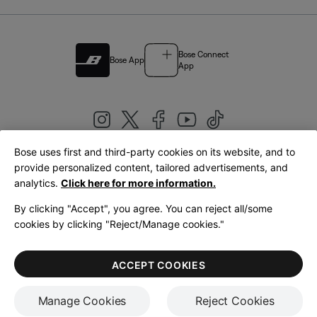
Bose Connect
Bose App
App
Bose uses first and third-party cookies on its website, and to
|
provide personalized content, tailored advertisements, and
United Kingdom
English
analytics.
Click here for more information.
By clicking "Accept", you agree. You can reject all/some
cookies by clicking "Reject/Manage cookies."
© Bose Corporation 2026
Legal
Privacy Policy
Accessibility
Cookies Notice
Terms of Sale
ACCEPT COOKIES
Terms of Use
Manage Cookies
Reject Cookies