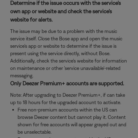
Determine if the issue occurs with the service's
own app or website and check the service's
website for alerts.
The issue may be due to a problem with the music
service itself. Close the Bose app and open the music
service's app or website to determine if the issue is
present using the service directly, without Bose.
Additionally, check the service's website for information
on maintenance or other 'service unavailable'-related
messaging.
Only Deezer Premium+ accounts are supported.
Note: After upgrading to Deezer Premium+, if can take
up to 18 hours for the upgraded account to activate.
Free non-premium accounts within the US can
browse Deezer content but cannot play it. Content
shown for free accounts will appear grayed out and
be unselectable.