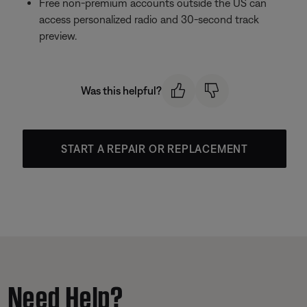
Free non-premium accounts outside the US can
access personalized radio and 30-second track
preview.
Was this helpful?
START A REPAIR OR REPLACEMENT
Need Help?