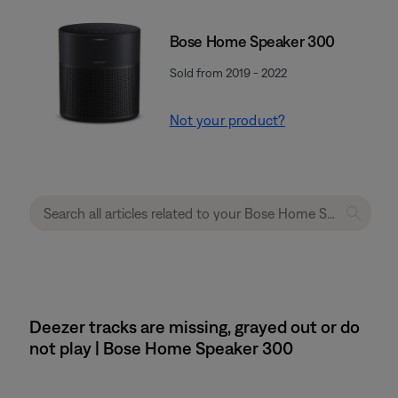
Bose Home Speaker 300
Sold from 2019 - 2022
Not your product?
Deezer tracks are missing, grayed out or do
not play | Bose Home Speaker 300