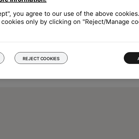
ept", you agree to our use of the above cookies.
cookies only by clicking on "Reject/Manage coo
REJECT COOKIES