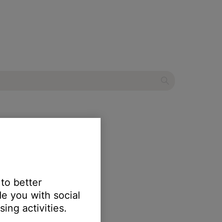
 to better
e you with social
ing activities.