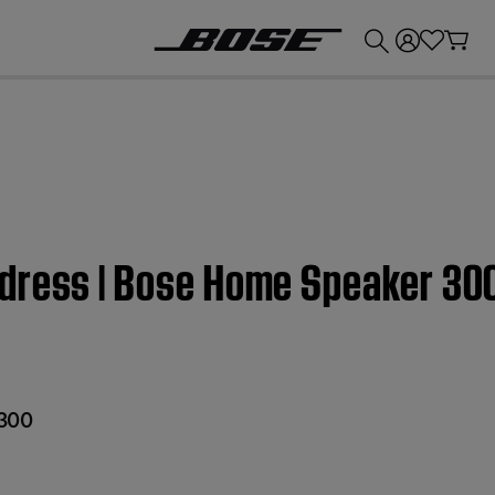
💰
Get up to £300 credit by trading in your Bose product!
dress | Bose Home Speaker 30
300