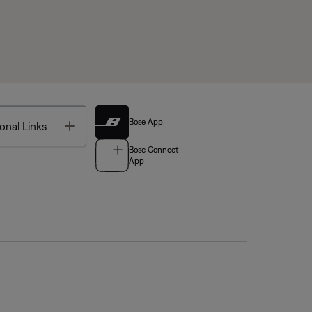
Bose App
Toggle
onal Links
Bose Connect
App