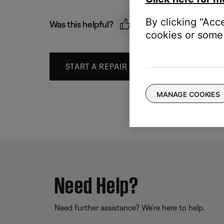
By clicking "Acc
Was this helpful?
cookies or some 
START A REPAIR OR REPLACEMENT
MANAGE COOKIES
Need Help?
Need further assistance? We’re here to help.