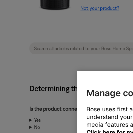
Not your product?
Determining the MAC address |
Manage co
Is the product connected to your network?
Bose uses first 
understand your 
Yes
media features a
No
Click here for m