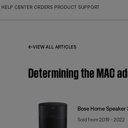
Skip
HELP CENTER
ORDERS
PRODUCT SUPPORT
to
Main
VIEW ALL ARTICLES
Determining the MAC ad
Bose Home Speaker 
Sold from 2019 - 2022