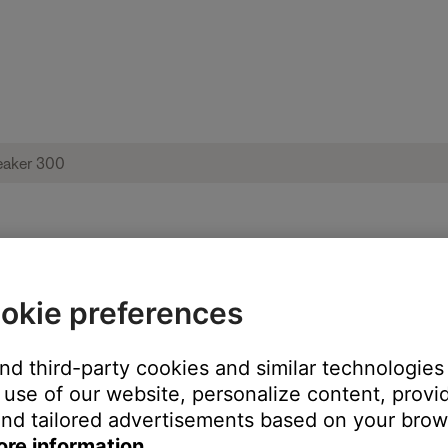
 Bose Home Speaker 300
okie preferences
and third-party cookies and similar technologies
use of our website, personalize content, provid
nd tailored advertisements based on your brows
ore information.