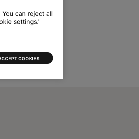
 You can reject all
kie settings."
ACCEPT COOKIES