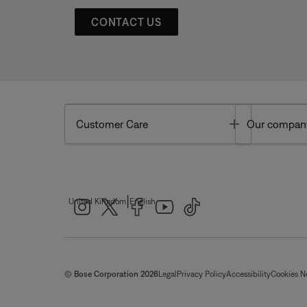
CONTACT US
Toggle
Customer Care
Our compan
|
United Kingdom
English
© Bose Corporation 2026
Legal
Privacy Policy
Accessibility
Cookies N