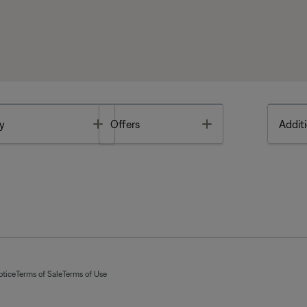
Toggle
Toggle
y
Offers
Additi
otice
Terms of Sale
Terms of Use