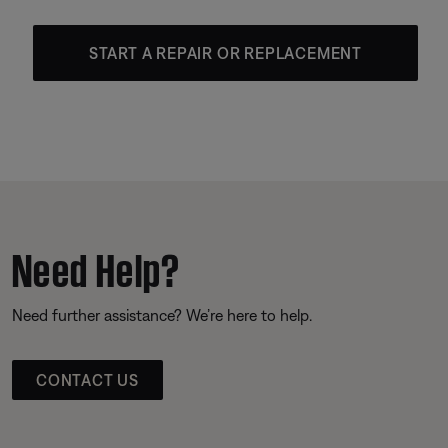
START A REPAIR OR REPLACEMENT
Need Help?
Need further assistance? We’re here to help.
CONTACT US