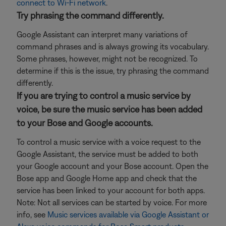
connect to Wi-Fi network
.
Try phrasing the command differently.
Google Assistant can interpret many variations of
command phrases and is always growing its vocabulary.
Some phrases, however, might not be recognized. To
determine if this is the issue, try phrasing the command
differently.
If you are trying to control a music service by
voice, be sure the music service has been added
to your Bose and Google accounts.
To control a music service with a voice request to the
Google Assistant, the service must be added to both
your Google account and your Bose account. Open the
Bose app and Google Home app and check that the
service has been linked to your account for both apps.
Note: Not all services can be started by voice. For more
info, see
Music services available via Google Assistant or