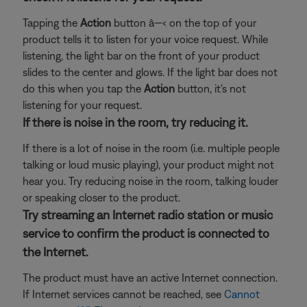
Tapping the
Action
button â—‹ on the top of your
product tells it to listen for your voice request. While
listening, the light bar on the front of your product
slides to the center and glows. If the light bar does not
do this when you tap the
Action
button, it's not
listening for your request.
If there is noise in the room, try reducing it.
If there is a lot of noise in the room (i.e. multiple people
talking or loud music playing), your product might not
hear you. Try reducing noise in the room, talking louder
or speaking closer to the product.
Try streaming an Internet radio station or music
service to confirm the product is connected to
the Internet.
The product must have an active Internet connection.
If Internet services cannot be reached, see
Cannot