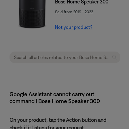
Bose Home Speaker 300
Sold from 2019 - 2022
Not your product?
Google Assistant cannot carry out
command | Bose Home Speaker 300
On your product, tap the Action button and
check if it listens for your request.