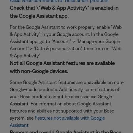
Alexa voice commands for Bose Smart products
.
Check that \"Web & App Activity\" is enabled in
the Google Assistant app.
For the Google Assistant to work properly, enable "Web
& App Activity" in your Google account. In the Google
Assistant app, go to "Account" > "Manage your Google
Account" > "Data & personalization," then turn on "Web
& App Activity."
Not all Google Assistant features are available
with non-Google devices.
Some Google Assistant features are unavailable on non-
Google-made products. Additionally, some features of
your Bose product cannot be accessed via Google
Assistant. For information about Google Assistant
features and abilities not supported with your Bose
system, see
Features not available with Google
Assistant
.
Remove and re-add Google Assistant in the Bose