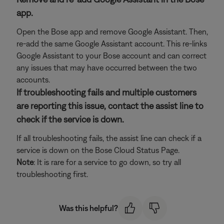
app.
Open the Bose app and remove Google Assistant. Then,
re-add the same Google Assistant account. This re-links
Google Assistant to your Bose account and can correct
any issues that may have occurred between the two
accounts.
If troubleshooting fails and multiple customers
are reporting this issue, contact the assist line to
check if the service is down.
If all troubleshooting fails, the assist line can check if a
service is down on the Bose Cloud Status Page.
Note
: It is rare for a service to go down, so try all
troubleshooting first.
Was this helpful?