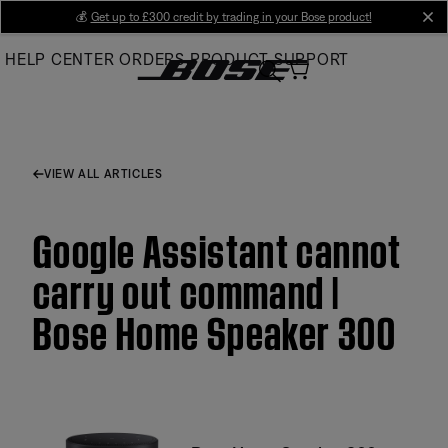
Skip
💰
Get up to £300 credit by trading in your Bose product!
cl
to
HELP CENTER
ORDERS
PRODUCT SUPPORT
Main
VIEW ALL ARTICLES
Google Assistant cannot
carry out command |
Bose Home Speaker 300