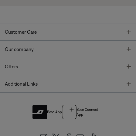
T
Customer Care
T
Our company
T
Offers
T
Additional Links
Bose Connect
Bose App
App