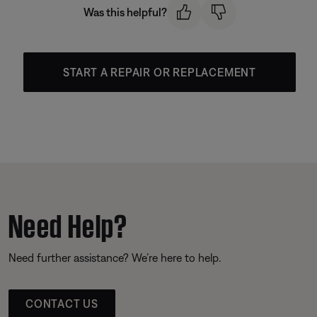
Was this helpful?
START A REPAIR OR REPLACEMENT
Need Help?
Need further assistance? We’re here to help.
CONTACT US