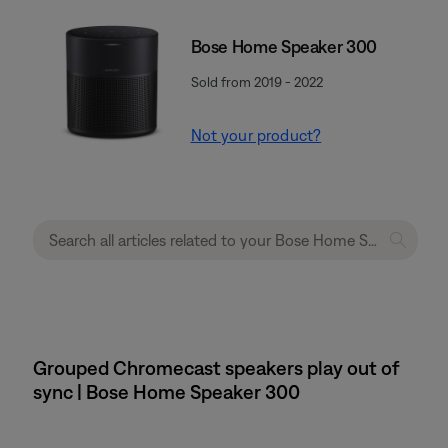
Bose Home Speaker 300
Sold from 2019 - 2022
Not your product?
Grouped Chromecast speakers play out of
sync | Bose Home Speaker 300