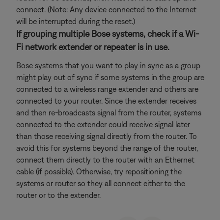
connect. (Note: Any device connected to the Internet
will be interrupted during the reset.)
If grouping multiple Bose systems, check if a Wi-
Fi network extender or repeater is in use.
Bose systems that you want to play in sync as a group
might play out of sync if some systems in the group are
connected to a wireless range extender and others are
connected to your router. Since the extender receives
and then re-broadcasts signal from the router, systems
connected to the extender could receive signal later
than those receiving signal directly from the router. To
avoid this for systems beyond the range of the router,
connect them directly to the router with an Ethernet
cable (if possible). Otherwise, try repositioning the
systems or router so they all connect either to the
router or to the extender.