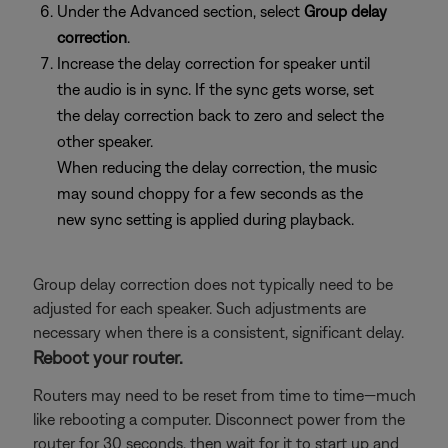
Under the Advanced section, select
Group delay
correction
.
Increase the delay correction for speaker until
the audio is in sync. If the sync gets worse, set
the delay correction back to zero and select the
other speaker.
When reducing the delay correction, the music
may sound choppy for a few seconds as the
new sync setting is applied during playback.
Group delay correction does not typically need to be
adjusted for each speaker. Such adjustments are
necessary when there is a consistent, significant delay.
Reboot your router.
Routers may need to be reset from time to time—much
like rebooting a computer. Disconnect power from the
router for 30 seconds, then wait for it to start up and