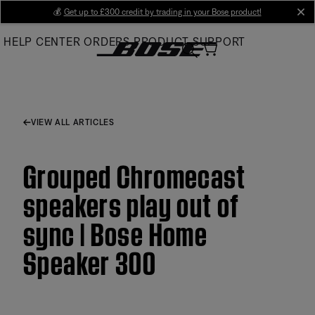
Skip
💰
Get up to £300 credit by trading in your Bose product!
cl
to
HELP CENTER
ORDERS
PRODUCT SUPPORT
Main
VIEW ALL ARTICLES
Grouped Chromecast
speakers play out of
sync | Bose Home
Speaker 300