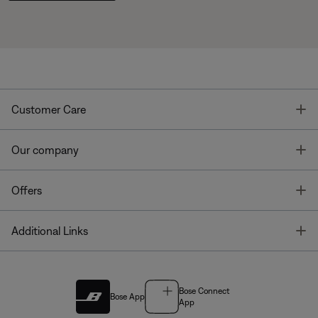
T
Customer Care
T
Our company
T
Offers
T
Additional Links
Bose Connect
Bose App
App