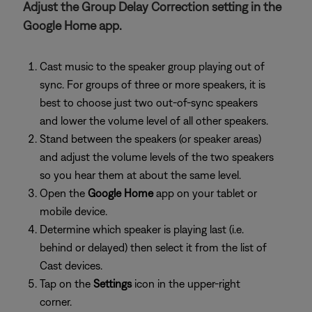
Adjust the Group Delay Correction setting in the
Google Home app.
Cast music to the speaker group playing out of
sync. For groups of three or more speakers, it is
best to choose just two out-of-sync speakers
and lower the volume level of all other speakers.
Stand between the speakers (or speaker areas)
and adjust the volume levels of the two speakers
so you hear them at about the same level.
Open the
Google Home
app on your tablet or
mobile device.
Determine which speaker is playing last (i.e.
behind or delayed) then select it from the list of
Cast devices.
Tap on the
Settings
icon in the upper-right
corner.