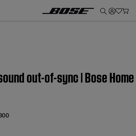
💰
Get up to £300 credit by trading in your Bose product!
sound out-of-sync | Bose Home
300