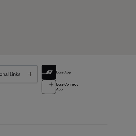
Bose App
Toggle
onal Links
Bose Connect
App