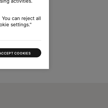
ing activities.
 You can reject all
kie settings."
ACCEPT COOKIES