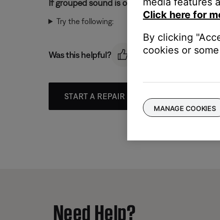
media features a
If grouped sound is out-of-sync:
Click here for m
Try the following:
By clicking "Acc
cookies or some 
Was this helpful?
START A REPAIR OR REPLACEMENT
MANAGE COOKIES
Need Help?