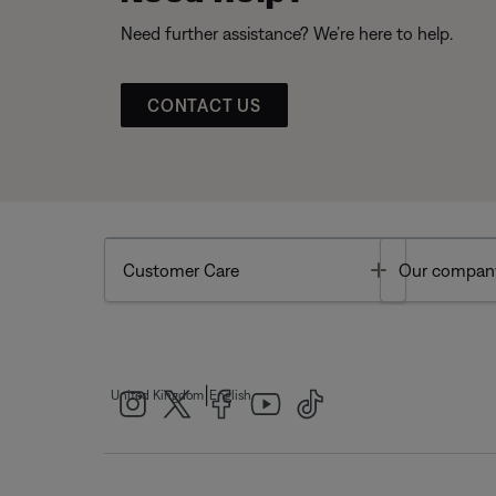
Need further assistance? We’re here to help.
CONTACT US
Toggle
Customer Care
Our compan
|
United Kingdom
English