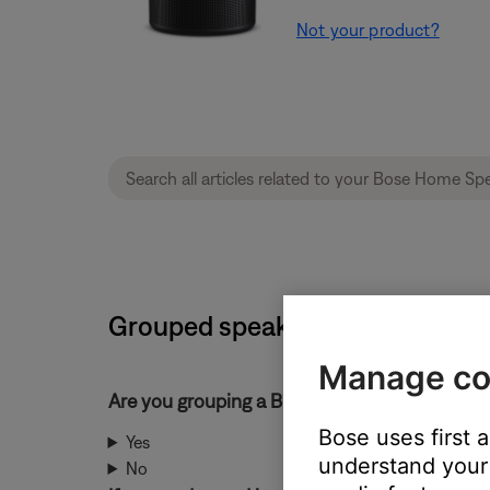
Not your product?
Grouped speakers play sound o
Manage co
Are you grouping a Bluetooth® product?
Bose uses first 
Yes
understand your 
No