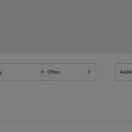
Toggle
Toggle
y
Offers
Additi