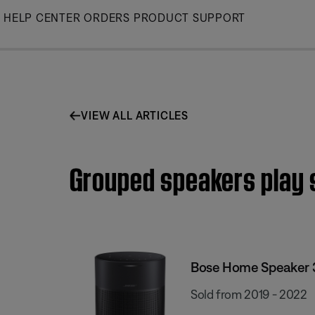
Skip
HELP CENTER
ORDERS
PRODUCT SUPPORT
to
Main
VIEW ALL ARTICLES
Grouped speakers play 
Bose Home Speaker 
Sold from 2019 - 2022