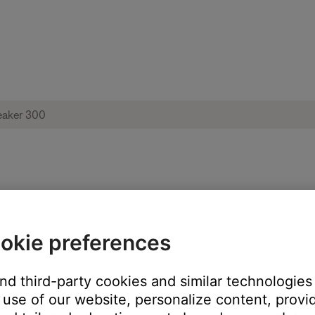
ut-of-sync | Bose Home Speaker 300
okie preferences
and third-party cookies and similar technologies
use of our website, personalize content, provid