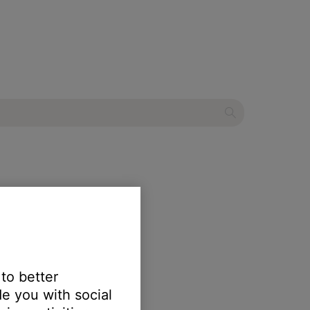
 to better
e you with social