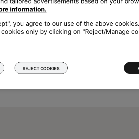
nd tailored advertisements based on your brows
ore information.
ept", you agree to our use of the above cookies.
cookies only by clicking on "Reject/Manage coo
REJECT COOKIES