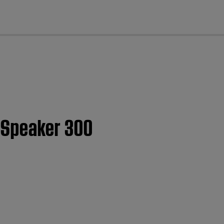
cl
 Speaker 300