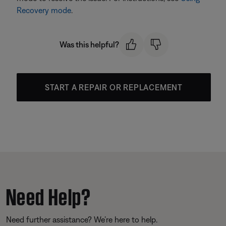
Recovery mode
.
Was this helpful?
START A REPAIR OR REPLACEMENT
Need Help?
Need further assistance? We’re here to help.