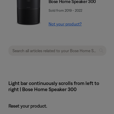
Bose Home Speaker 300
Sold from 2019 - 2022
Not your product?
Light bar continuously scrolls from left to
right | Bose Home Speaker 300
Reset your product.