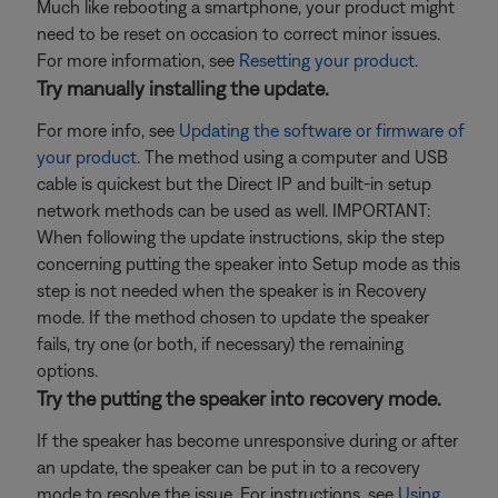
Much like rebooting a smartphone, your product might
need to be reset on occasion to correct minor issues.
For more information, see
Resetting your product
.
Try manually installing the update.
For more info, see
Updating the software or firmware of
your product
. The method using a computer and USB
cable is quickest but the Direct IP and built-in setup
network methods can be used as well. IMPORTANT:
When following the update instructions, skip the step
concerning putting the speaker into Setup mode as this
step is not needed when the speaker is in Recovery
mode. If the method chosen to update the speaker
fails, try one (or both, if necessary) the remaining
options.
Try the putting the speaker into recovery mode.
If the speaker has become unresponsive during or after
an update, the speaker can be put in to a recovery
mode to resolve the issue. For instructions, see
Using