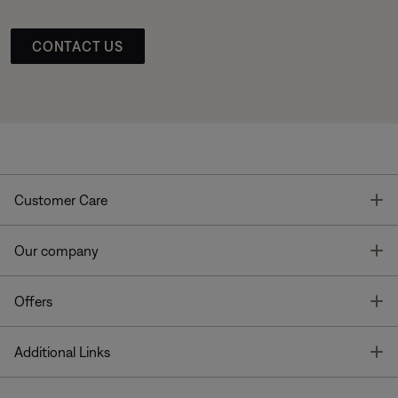
CONTACT US
T
Customer Care
T
Our company
T
Offers
T
Additional Links