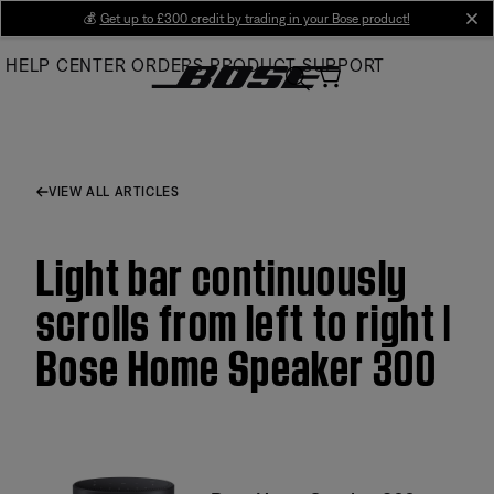
Skip
💰
Get up to £300 credit by trading in your Bose product!
cl
to
HELP CENTER
ORDERS
PRODUCT SUPPORT
Main
VIEW ALL ARTICLES
Light bar continuously
scrolls from left to right |
Bose Home Speaker 300