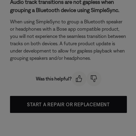
Audio track transitions are not gapless when
grouping a Bluetooth device using SimpleSync.
When using SimpleSync to group a Bluetooth speaker
or headphones with a Bose app compatible product,
you will not experience the seamless transition between
tracks on both devices. A future product update is
under development to allow for gapless playback when
grouping speakers and/or headphones.
Was this helpful?
START A REPAIR OR REPLACEMENT