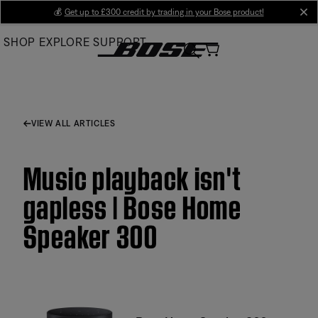
Skip
💰
Get up to £300 credit by trading in your Bose product!
cl
to
SHOP
EXPLORE
SUPPORT
Main
VIEW ALL ARTICLES
Music playback isn't
gapless | Bose Home
Speaker 300