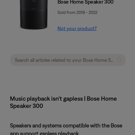
Bose Home Speaker 300
Sold from 2019 - 2022
Not your product?
Music playback isn't gapless | Bose Home
Speaker 300
Speakers and systems compatible with the Bose
app support gapless playback.