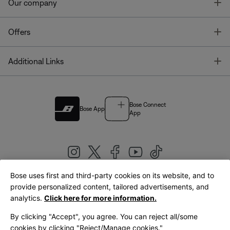
T
Our company
T
Offers
T
Additional Links
Bose Connect
Bose App
App
Bose uses first and third-party cookies on its website, and to
|
provide personalized content, tailored advertisements, and
United Kingdom
English
analytics.
Click here for more information.
By clicking "Accept", you agree. You can reject all/some
cookies by clicking "Reject/Manage cookies."