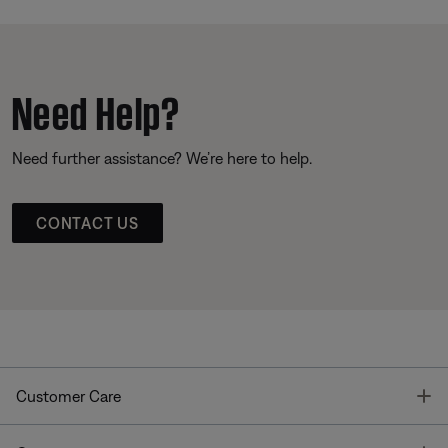
Need Help?
Need further assistance? We’re here to help.
CONTACT US
T
Customer Care