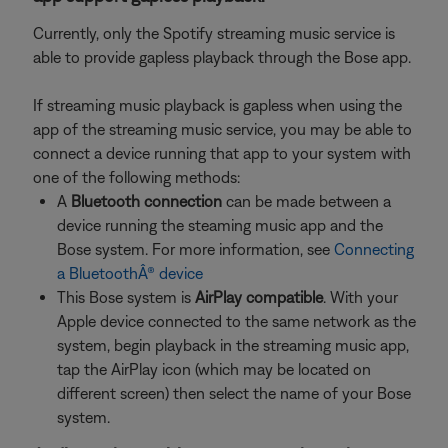
Currently, only the Spotify streaming music service is
able to provide gapless playback through the Bose app.
If streaming music playback is gapless when using the
app of the streaming music service, you may be able to
connect a device running that app to your system with
one of the following methods:
A
Bluetooth connection
can be made between a
device running the steaming music app and the
Bose system. For more information, see
Connecting
a BluetoothÂ® device
This Bose system is
AirPlay compatible
. With your
Apple device connected to the same network as the
system, begin playback in the streaming music app,
tap the AirPlay icon (which may be located on
different screen) then select the name of your Bose
system.