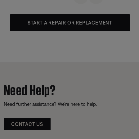
START A REPAIR OR REPLACEMENT
Need Help?
Need further assistance? We’re here to help.
CONTACT US