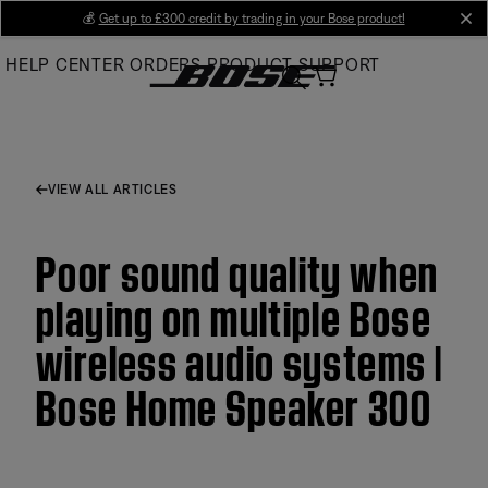
Skip
💰
Get up to £300 credit by trading in your Bose product!
cl
to
HELP CENTER
ORDERS
PRODUCT SUPPORT
Main
VIEW ALL ARTICLES
Poor sound quality when
playing on multiple Bose
wireless audio systems |
Bose Home Speaker 300