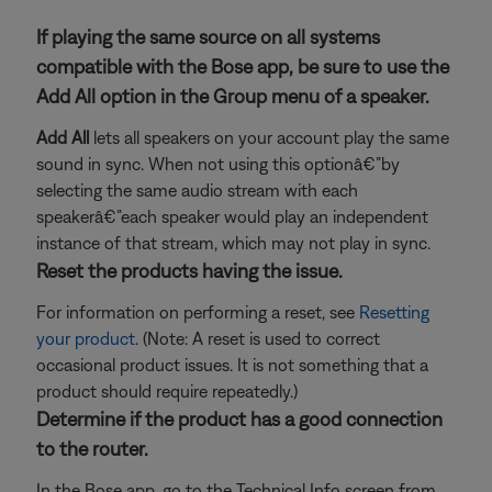
If playing the same source on all systems
compatible with the Bose app, be sure to use the
Add All option in the Group menu of a speaker.
Add All
lets all speakers on your account play the same
sound in sync. When not using this optionâ€”by
selecting the same audio stream with each
speakerâ€”each speaker would play an independent
instance of that stream, which may not play in sync.
Reset the products having the issue.
For information on performing a reset, see
Resetting
your product
. (Note: A reset is used to correct
occasional product issues. It is not something that a
product should require repeatedly.)
Determine if the product has a good connection
to the router.
In the Bose app, go to the Technical Info screen from