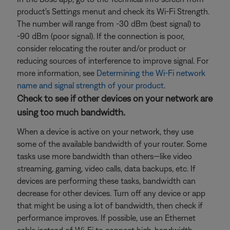
product's Settings menut and check its Wi-Fi Strength.
The number will range from -30 dBm (best signal) to
-90 dBm (poor signal). If the connection is poor,
consider relocating the router and/or product or
reducing sources of interference to improve signal. For
more information, see
Determining the Wi-Fi network
name and signal strength of your product
.
Check to see if other devices on your network are
using too much bandwidth.
When a device is active on your network, they use
some of the available bandwidth of your router. Some
tasks use more bandwidth than others—like video
streaming, gaming, video calls, data backups, etc. If
devices are performing these tasks, bandwidth can
decrease for other devices. Turn off any device or app
that might be using a lot of bandwidth, then check if
performance improves. If possible, use an Ethernet