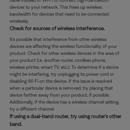
cable instead of Wi-Fi to connect high-bandwidth
devices to your network. This frees up wireless
bandwidth for devices that need to be connected
wirelessly.
Check for sources of wireless interference.
It's possible that interference from other wireless
devices are affecting the wireless functionality of your
product. Check for other wireless devices in the area of
your product (i.e. another router, cordless phone,
wireless printer, smart TV, etc.). To determine if a device
might be interfering, try unplugging its power cord or
disabling Wi-Fi on the device. If the issue is resolved
when a particular device is removed, try placing that
device farther away from your product, if possible.
Additionally, if the device has a wireless channel setting,
try a different channel.
If using a dual-band router, try using router's other
band.