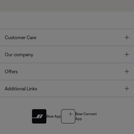
T
Customer Care
T
Our company
T
Offers
T
Additional Links
Bose Connect
Bose App
App