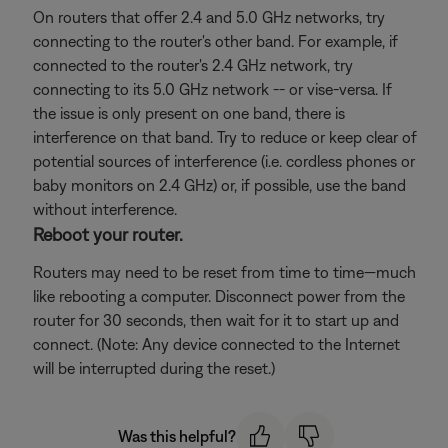
On routers that offer 2.4 and 5.0 GHz networks, try
connecting to the router's other band. For example, if
connected to the router's 2.4 GHz network, try
connecting to its 5.0 GHz network -- or vise-versa. If
the issue is only present on one band, there is
interference on that band. Try to reduce or keep clear of
potential sources of interference (i.e. cordless phones or
baby monitors on 2.4 GHz) or, if possible, use the band
without interference.
Reboot your router.
Routers may need to be reset from time to time—much
like rebooting a computer. Disconnect power from the
router for 30 seconds, then wait for it to start up and
connect. (Note: Any device connected to the Internet
will be interrupted during the reset.)
Was this helpful?