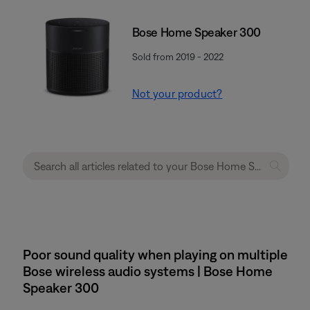
Bose Home Speaker 300
Sold from 2019 - 2022
Not your product?
Poor sound quality when playing on multiple
Bose wireless audio systems | Bose Home
Speaker 300