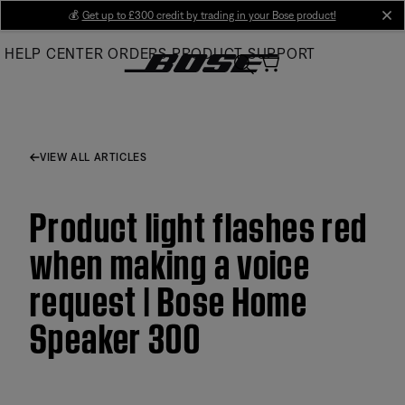
Skip
💰
Get up to £300 credit by trading in your Bose product!
cl
to
HELP CENTER
ORDERS
PRODUCT SUPPORT
Main
VIEW ALL ARTICLES
Product light flashes red
when making a voice
request | Bose Home
Speaker 300