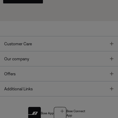
T
Customer Care
T
Our company
T
Offers
T
Additional Links
Bose Connect
Bose App
App