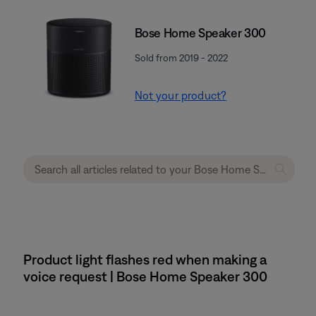
Bose Home Speaker 300
Sold from 2019 - 2022
Not your product?
Product light flashes red when making a
voice request | Bose Home Speaker 300