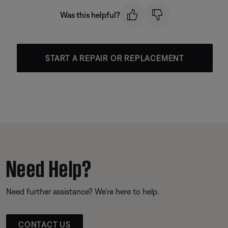
Was this helpful?
START A REPAIR OR REPLACEMENT
Need Help?
Need further assistance? We’re here to help.
CONTACT US