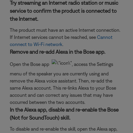
Try streaming an Internet radio station or music
service to confirm the product is connected to
the Internet.
The product must have an active Internet connection.
If Internet services cannot be reached, see
Cannot
connect to Wi-Fi network
.
Remove and re-add Alexa in the Bose app.
Open the Bose app
, access the Settings
menu of the speaker you are currently using and
remove the Alexa voice assistant. Then, re-add the
same Alexa account. This re-links Alexa to your Bose
account and can correct any issues that may have
occurred between the two accounts.
In the Alexa app, disable and re-enable the Bose
(Not for SoundTouch) skill.
To disable and re-enable the skill, open the Alexa app,