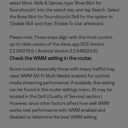
select More, Skills & Games, type 'Bose (Not for
Soundtouch)' into the search bar, and tap Search. Select
the Bose (Not for Soundtouch) Skill for the option to
'Disable Skill' and then 'Enable To Use' afterward.
Please note: These steps align with the most current,
up-to-date version of the Alexa app (IOS Version
2.2.581276.0 / Android Version 2.2.546320.0).
Check the WMM setting in the router.
Some routers (especially those with heavy traffic) may
need WMM (Wi-Fi Multi-Media) enabled for optimal
media streaming performance. If available, this setting
can be found in the router settings menu. (It may be
located in the QoS [Quality of Service] section.)
However, since other factors affect how well WMM
works, test performance with WMM enabled and
disabled to determine the best WMM setting.