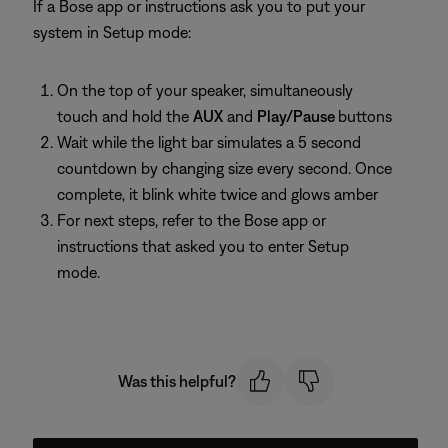
If a Bose app or instructions ask you to put your
system in Setup mode:
On the top of your speaker, simultaneously
touch and hold the
AUX
and
Play/Pause
buttons
Wait while the light bar simulates a 5 second
countdown by changing size every second. Once
complete, it blink white twice and glows amber
For next steps, refer to the Bose app or
instructions that asked you to enter Setup
mode.
Was this helpful?