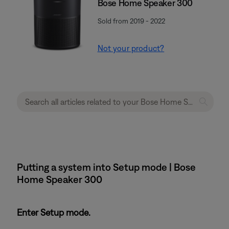
Bose Home Speaker 300
Sold from 2019 - 2022
Not your product?
Putting a system into Setup mode | Bose
Home Speaker 300
Enter Setup mode.