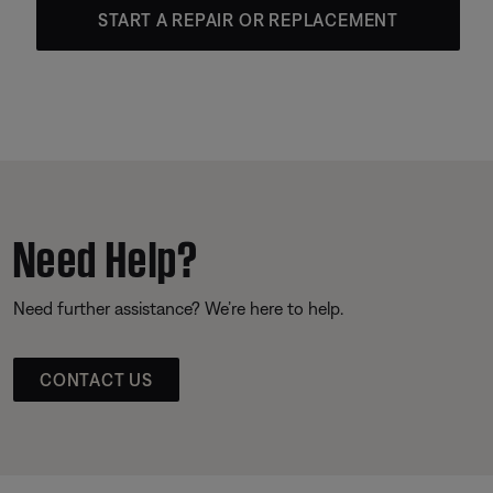
START A REPAIR OR REPLACEMENT
Need Help?
Need further assistance? We’re here to help.
CONTACT US