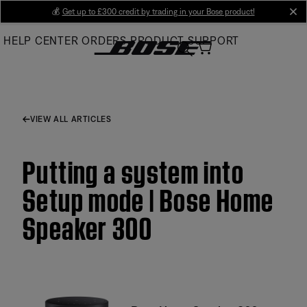
Skip
💰
Get up to £300 credit by trading in your Bose product!
cl
to
HELP CENTER
ORDERS
PRODUCT SUPPORT
Main
VIEW ALL ARTICLES
Putting a system into
Setup mode | Bose Home
Speaker 300