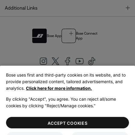
T
Additional Links
Bose Connect
Bose App
App
Bose uses first and third-party cookies on its website, and to
|
provide personalized content, tailored advertisements, and
United Kingdom
English
analytics.
Click here for more information.
By clicking "Accept", you agree. You can reject all/some
cookies by clicking "Reject/Manage cookies."
© Bose Corporation 2026
Legal
Privacy Policy
Accessibility
Cookies Notice
Terms of Sale
ACCEPT COOKIES
Terms of Use