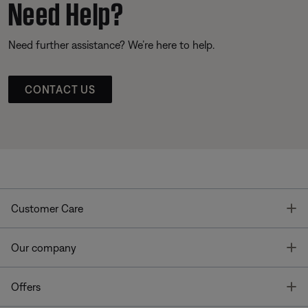
Need Help?
Need further assistance? We’re here to help.
CONTACT US
T
Customer Care
T
Our company
T
Offers