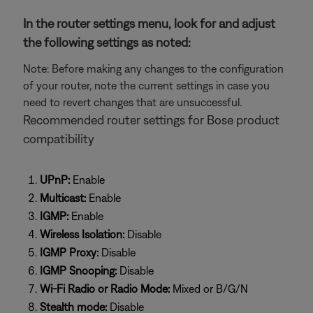
In the router settings menu, look for and adjust
the following settings as noted:
Note: Before making any changes to the configuration
of your router, note the current settings in case you
need to revert changes that are unsuccessful.
Recommended router settings for Bose product
compatibility
UPnP:
Enable
Multicast:
Enable
IGMP:
Enable
Wireless Isolation:
Disable
IGMP Proxy:
Disable
IGMP Snooping:
Disable
Wi-Fi Radio or Radio Mode:
Mixed or B/G/N
Stealth mode:
Disable