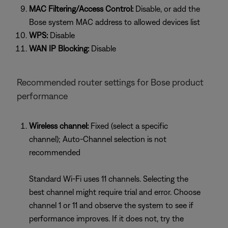
MAC Filtering/Access Control:
Disable, or add the
Bose system MAC address to allowed devices list
WPS:
Disable
WAN IP Blocking:
Disable
Recommended router settings for Bose product
performance
Wireless channel:
Fixed (select a specific
channel); Auto-Channel selection is not
recommended
Standard Wi-Fi uses 11 channels. Selecting the
best channel might require trial and error. Choose
channel 1 or 11 and observe the system to see if
performance improves. If it does not, try the