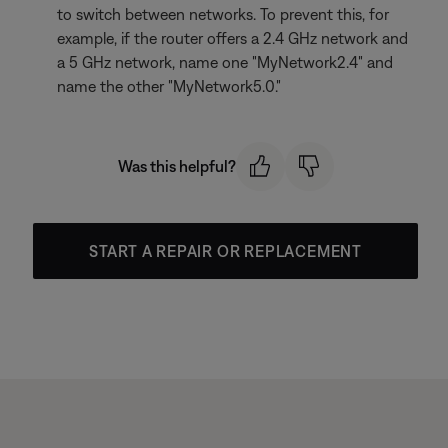
to switch between networks. To prevent this, for
example, if the router offers a 2.4 GHz network and
a 5 GHz network, name one "MyNetwork2.4" and
name the other "MyNetwork5.0."
Was this helpful?
START A REPAIR OR REPLACEMENT