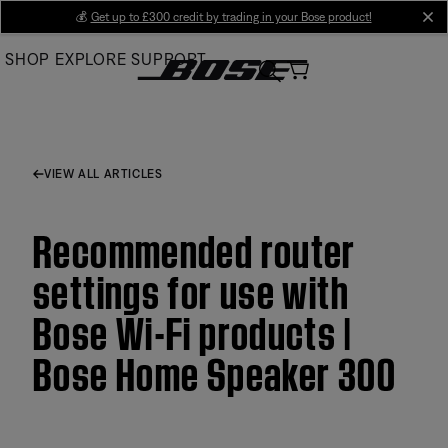
Skip
💰
Get up to £300 credit by trading in your Bose product!
cl
to
SHOP
EXPLORE
SUPPORT
Main
VIEW ALL ARTICLES
Recommended router
settings for use with
Bose Wi-Fi products |
Bose Home Speaker 300