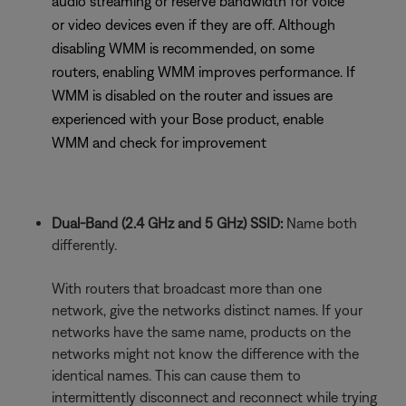
audio streaming or reserve bandwidth for voice
or video devices even if they are off. Although
disabling WMM is recommended, on some
routers, enabling WMM improves performance. If
WMM is disabled on the router and issues are
experienced with your Bose product, enable
WMM and check for improvement
Dual-Band (2.4 GHz and 5 GHz) SSID:
Name both
differently.
With routers that broadcast more than one
network, give the networks distinct names. If your
networks have the same name, products on the
networks might not know the difference with the
identical names. This can cause them to
intermittently disconnect and reconnect while trying