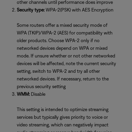
other channels until performance does improve
Security type:
WPA-2(PSK) with AES Encryption
Some routers offer a mixed security mode of
WPA (TKIP)/WPA-2 (AES) for compatibility with
older products. Choose WPA-2 only if no
networked devices depend on WPA or mixed
mode. If unsure whether or not other networked
devices will be affected, note the current security
setting, switch to WPA-2 and try all other
networked devices. If necessary, return to the
previous security setting
WMM:
Disable
This setting is intended to optimize streaming
services but typically gives priority to voice or
video streaming, which can negatively impact