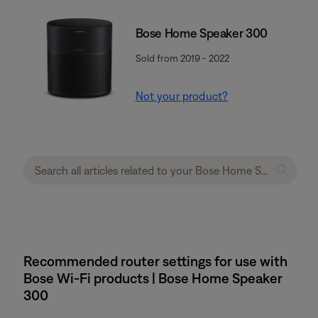
Bose Home Speaker 300
Sold from 2019 - 2022
Not your product?
Recommended router settings for use with
Bose Wi-Fi products | Bose Home Speaker
300