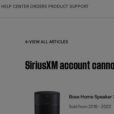
Skip
HELP CENTER
ORDERS
PRODUCT SUPPORT
to
Main
VIEW ALL ARTICLES
SiriusXM account canno
Bose Home Speaker 
Sold from 2019 - 2022