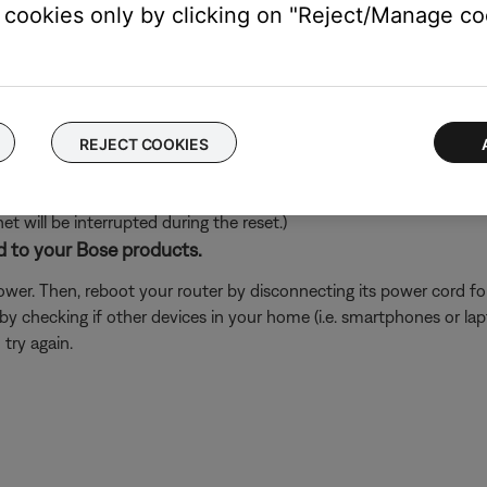
cookies only by clicking on "Reject/Manage coo
's own app or website and check the service's website for al
rvice itself. Close the Bose app and open the music service's app
ly, check the service's website for information on maintenance or o
REJECT COOKIES
ch like rebooting a computer. Disconnect power from the router f
t will be interrupted during the reset.)
d to your Bose products.
er. Then, reboot your router by disconnecting its power cord f
 by checking if other devices in your home (i.e. smartphones or l
try again.