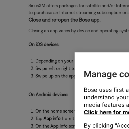
SiriusXM offers packages for satellite and/or Interne
to purchase an Internet streaming subscription or
Close and re-open the Bose app.
Closing an app varies by device and operating sy
On iOS devices:
Depending on your iOS device, either double-t
Swipe left or right to find the app you want to 
Manage co
Swipe up on the app to close it.
Bose uses first 
On Android devices:
understand your 
media features a
On the home screen, press and hold the app ic
Click here for m
Tap
App info
from the pop-up that appears
By clicking "Acc
On the App Info screen, tap
Force Stop
.