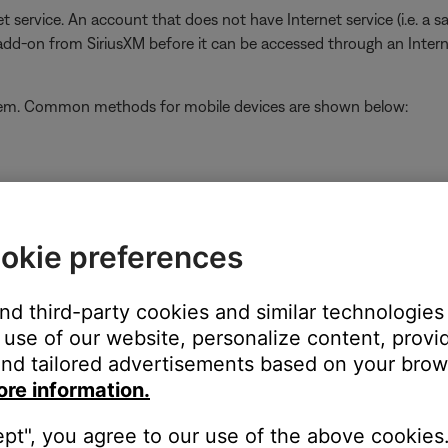
t service. An account that does not have Internet service (i.e. a s
 add-on from SiriusXM before it can be accessed through an Inter
stem. Common methods for mobile devices are shown below:
ap the
Home
button or swipe up from the bottom center of the sc
close
okie preferences
and third-party cookies and similar technologies
use of our website, personalize content, provid
nd tailored advertisements based on your brows
on
ore information.
ept", you agree to our use of the above cookies.