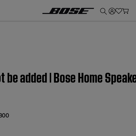
💰
Get up to £300 credit by trading in your Bose product!
t be added | Bose Home Speak
300