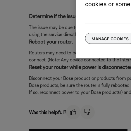
cookies or some 
Determine if the issue occurs with the service
The issue may be due to a problem with the music se
using the service directly, without Bose. Additional
MANAGE COOKIES
Reboot your router.
Routers may need to be reset from time to time—mu
connect. (Note: Any device connected to the Interne
Reset your router while power is disconnecte
Disconnect your Bose product or products from pow
Bose products, be sure the router is fully rebooted
If so, reconnect power to your Bose product(s) and 
Was this helpful?