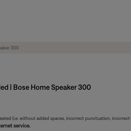
ded | Bose Home Speaker 300
ted (i.e. without added spaces, incorrect punctuation, incorrect em
ernet service.