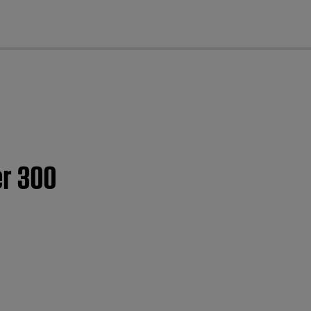
cl
er 300