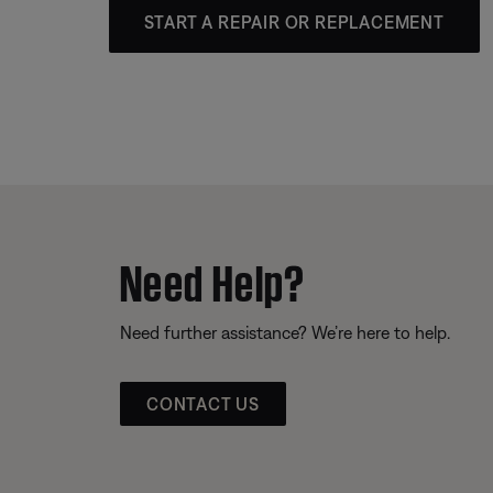
START A REPAIR OR REPLACEMENT
Need Help?
Need further assistance? We’re here to help.
CONTACT US