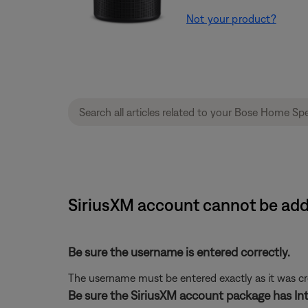
Not your product?
SiriusXM account cannot be ad
Be sure the username is entered correctly.
The username must be entered exactly as it was crea
Be sure the SiriusXM account package has Int