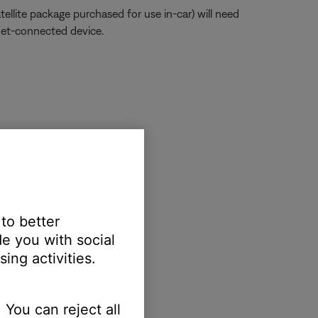
atellite package purchased for use in-car) will need
net-connected device.
reen to view active apps
 to better
e you with social
ing activities.
 You can reject all