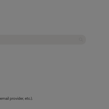
ail provider, etc.).