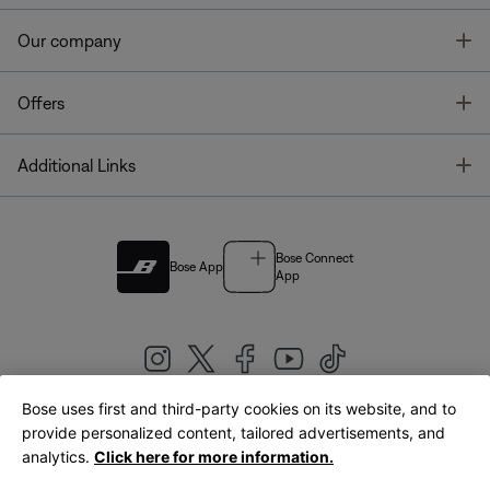
T
Our company
T
Offers
T
Additional Links
Bose Connect
Bose App
App
Bose uses first and third-party cookies on its website, and to
|
provide personalized content, tailored advertisements, and
United Kingdom
English
analytics.
Click here for more information.