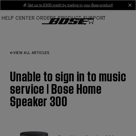
Skip
💰
Get up to £300 credit by trading in your Bose product!
cl
to
HELP CENTER
ORDERS
PRODUCT SUPPORT
Main
VIEW ALL ARTICLES
Unable to sign in to music
service | Bose Home
Speaker 300