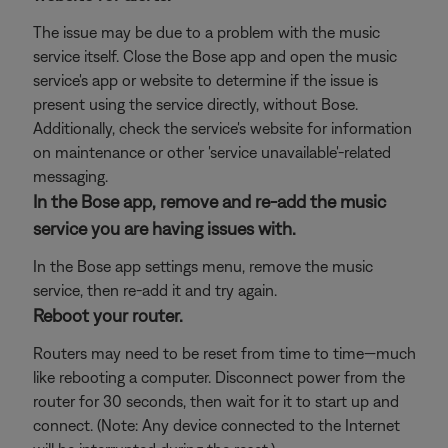
The issue may be due to a problem with the music
service itself. Close the Bose app and open the music
service's app or website to determine if the issue is
present using the service directly, without Bose.
Additionally, check the service's website for information
on maintenance or other 'service unavailable'-related
messaging.
In the Bose app, remove and re-add the music
service you are having issues with.
In the Bose app settings menu, remove the music
service, then re-add it and try again.
Reboot your router.
Routers may need to be reset from time to time—much
like rebooting a computer. Disconnect power from the
router for 30 seconds, then wait for it to start up and
connect. (Note: Any device connected to the Internet