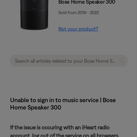
Bose Home Speaker 300
Sold from 2019 - 2022
Not your product?
Unable to sign in to music service | Bose
Home Speaker 300
If the issue is occuring with an iHeart radio
account, log out of the service on all browsers.