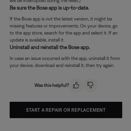
will be interrupted during the reset.)
Be sure the Bose app is up-to-date.
If the Bose app is not the latest version, it might be
missing features or improvements. On your device, go
to the app store, search for the app and select it. If an
update is available, install it.
Uninstall and reinstall the Bose app.
In case an issue occurred with the app, uninstall it from
your device, download and reinstall it, then try again.
Was this helpful?
START A REPAIR OR REPLACEMENT