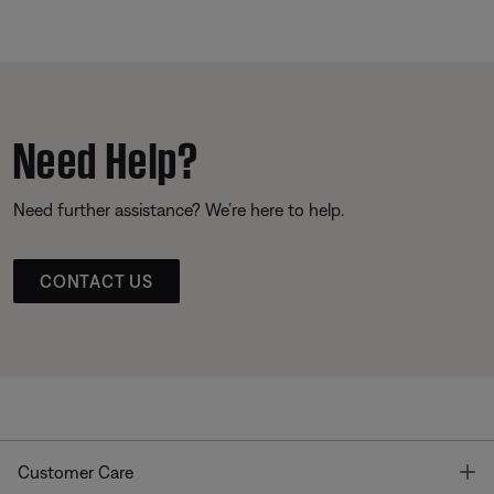
Need Help?
Need further assistance? We’re here to help.
CONTACT US
T
Customer Care