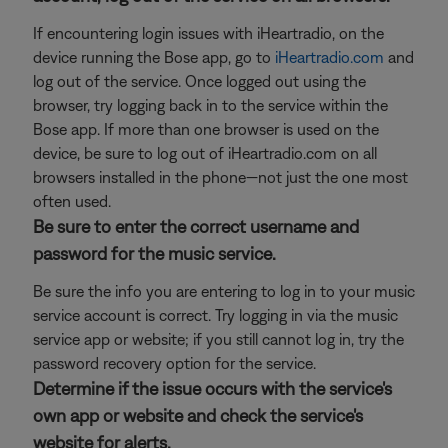
If encountering login issues with iHeartradio, on the
device running the Bose app, go to
iHeartradio.com
and
log out of the service. Once logged out using the
browser, try logging back in to the service within the
Bose app. If more than one browser is used on the
device, be sure to log out of iHeartradio.com on all
browsers installed in the phone—not just the one most
often used.
Be sure to enter the correct username and
password for the music service.
Be sure the info you are entering to log in to your music
service account is correct. Try logging in via the music
service app or website; if you still cannot log in, try the
password recovery option for the service.
Determine if the issue occurs with the service's
own app or website and check the service's
website for alerts.