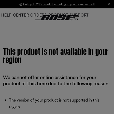
Skip
💰
Get up to £300 credit by trading in your Bose product!
cl
to
HELP CENTER
ORDERS
PRODUCT SUPPORT
Main
This product is not available in your
region
We cannot offer online assistance for your
product at this time due to the following reason:
The version of your product is not supported in this
region.