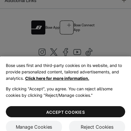
T
Additional Links
Bose Connect
Bose App
App
Bose uses first and third-party cookies on its website, and to
|
provide personalized content, tailored advertisements, and
United Kingdom
English
analytics.
Click here for more information.
By clicking "Accept", you agree. You can reject all/some
cookies by clicking "Reject/Manage cookies."
© Bose Corporation 2026
Legal
Privacy Policy
Accessibility
Cookies Notice
Terms of Sale
ACCEPT COOKIES
Terms of Use
Manage Cookies
Reject Cookies