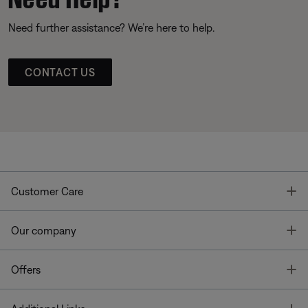
Need further assistance? We’re here to help.
CONTACT US
T
Customer Care
T
Our company
T
Offers