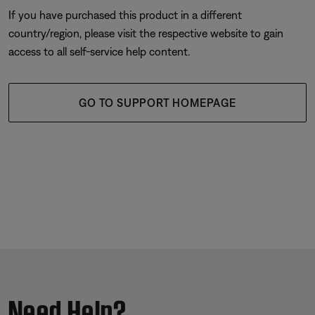
If you have purchased this product in a different
country/region, please visit the respective website to gain
access to all self-service help content.
GO TO SUPPORT HOMEPAGE
Need Help?