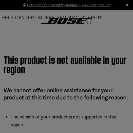
Skip
💰
Get up to £300 credit by trading in your Bose product!
cl
to
HELP CENTER
ORDERS
PRODUCT SUPPORT
Main
This product is not available in your
region
We cannot offer online assistance for your
product at this time due to the following reason:
The version of your product is not supported in this
region.