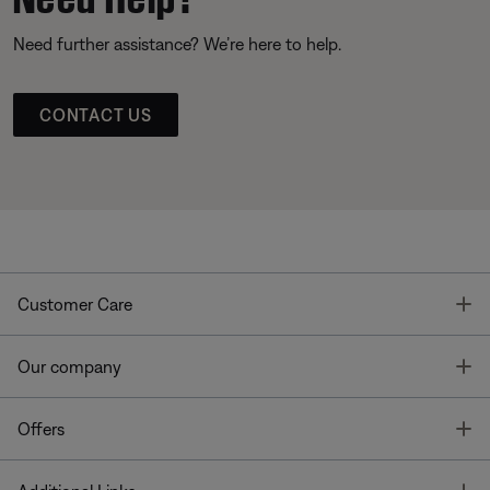
Need further assistance? We’re here to help.
CONTACT US
T
Customer Care
T
Our company
T
Offers