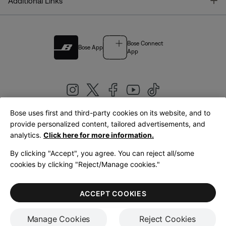
T
Additional Links
Bose Connect
Bose App
App
Bose uses first and third-party cookies on its website, and to
|
provide personalized content, tailored advertisements, and
United Kingdom
English
analytics.
Click here for more information.
By clicking "Accept", you agree. You can reject all/some
cookies by clicking "Reject/Manage cookies."
© Bose Corporation 2026
Legal
Privacy Policy
Accessibility
Cookies Notice
Terms of Sale
ACCEPT COOKIES
Terms of Use
Manage Cookies
Reject Cookies