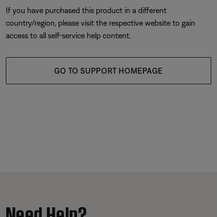
If you have purchased this product in a different
country/region, please visit the respective website to gain
access to all self-service help content.
GO TO SUPPORT HOMEPAGE
Need Help?