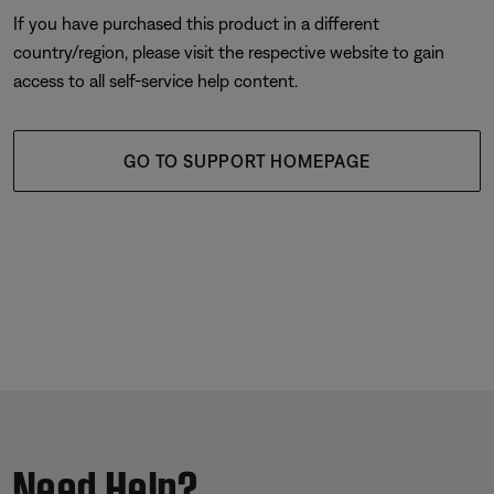
If you have purchased this product in a different
country/region, please visit the respective website to gain
access to all self-service help content.
GO TO SUPPORT HOMEPAGE
Need Help?