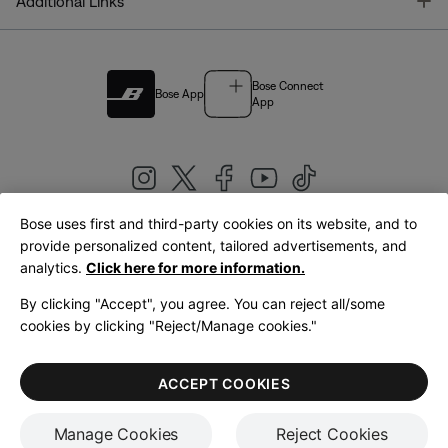
T
Additional Links
Bose Connect
Bose App
App
Bose uses first and third-party cookies on its website, and to
|
provide personalized content, tailored advertisements, and
United Kingdom
English
analytics.
Click here for more information.
By clicking "Accept", you agree. You can reject all/some
cookies by clicking "Reject/Manage cookies."
© Bose Corporation 2026
Legal
Privacy Policy
Accessibility
Cookies Notice
Terms of Sale
ACCEPT COOKIES
Terms of Use
Manage Cookies
Reject Cookies