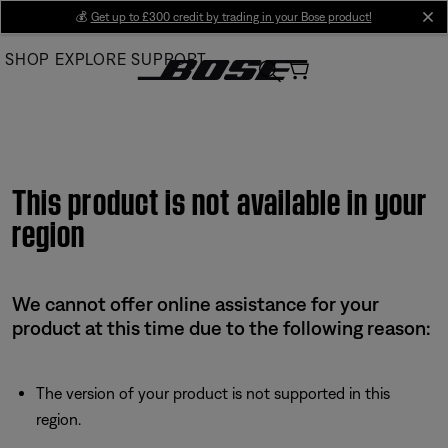
Skip
💰
Get up to £300 credit by trading in your Bose product!
cl
to
SHOP
EXPLORE
SUPPORT
Main
This product is not available in your
region
We cannot offer online assistance for your
product at this time due to the following reason:
The version of your product is not supported in this
region.