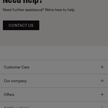
Need further assistance? We’re here to help.
CONTACT US
T
Customer Care
T
Our company
T
Offers