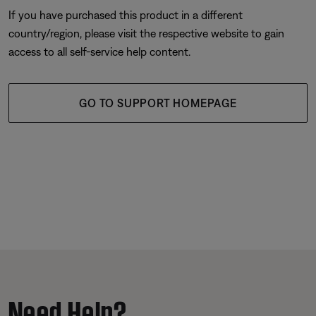
If you have purchased this product in a different
country/region, please visit the respective website to gain
access to all self-service help content.
GO TO SUPPORT HOMEPAGE
Need Help?