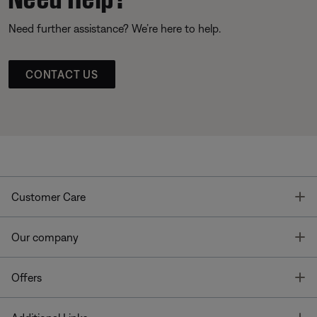
Need further assistance? We’re here to help.
CONTACT US
T
Customer Care
T
Our company
T
Offers