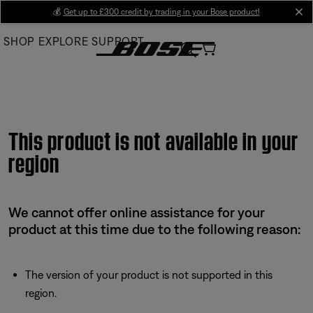
Skip
💰
Get up to £300 credit by trading in your Bose product!
cl
to
SHOP
EXPLORE
SUPPORT
Main
This product is not available in your
region
We cannot offer online assistance for your
product at this time due to the following reason:
The version of your product is not supported in this
region.