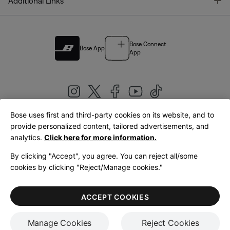
T
Additional Links
Bose Connect
Bose App
App
Bose uses first and third-party cookies on its website, and to
|
provide personalized content, tailored advertisements, and
United Kingdom
English
analytics.
Click here for more information.
By clicking "Accept", you agree. You can reject all/some
cookies by clicking "Reject/Manage cookies."
© Bose Corporation 2026
Legal
Privacy Policy
Accessibility
Cookies Notice
Terms of Sale
ACCEPT COOKIES
Terms of Use
Manage Cookies
Reject Cookies