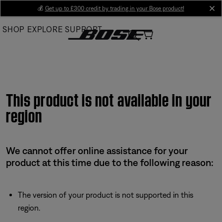
Skip
💰
Get up to £300 credit by trading in your Bose product!
cl
to
SHOP
EXPLORE
SUPPORT
Main
This product is not available in your
region
We cannot offer online assistance for your
product at this time due to the following reason:
The version of your product is not supported in this
region.