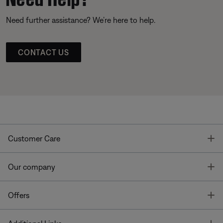
Need further assistance? We’re here to help.
CONTACT US
T
Customer Care
T
Our company
T
Offers