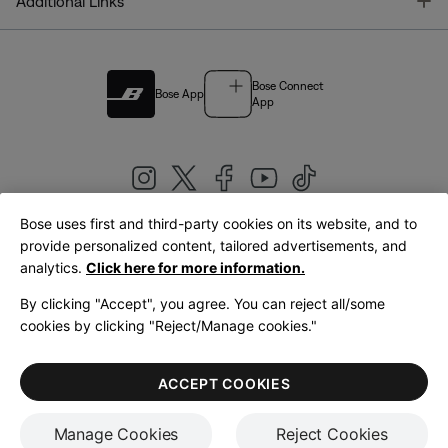
T
Additional Links
Bose Connect
Bose App
App
Bose uses first and third-party cookies on its website, and to
|
provide personalized content, tailored advertisements, and
United Kingdom
English
analytics.
Click here for more information.
By clicking "Accept", you agree. You can reject all/some
cookies by clicking "Reject/Manage cookies."
© Bose Corporation 2026
Legal
Privacy Policy
Accessibility
Cookies Notice
Terms of Sale
ACCEPT COOKIES
Terms of Use
Manage Cookies
Reject Cookies