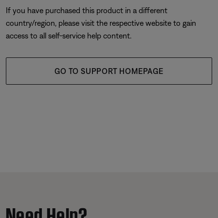
If you have purchased this product in a different
country/region, please visit the respective website to gain
access to all self-service help content.
GO TO SUPPORT HOMEPAGE
Need Help?