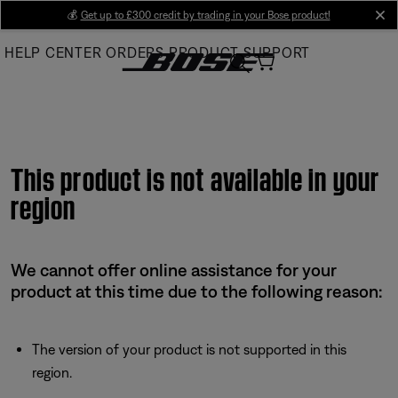
Skip
💰
Get up to £300 credit by trading in your Bose product!
cl
to
HELP CENTER
ORDERS
PRODUCT SUPPORT
Main
This product is not available in your
region
We cannot offer online assistance for your
product at this time due to the following reason:
The version of your product is not supported in this
region.