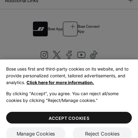
T
Additional Links
Bose Connect
Bose App
App
Bose uses first and third-party cookies on its website, and to
|
provide personalized content, tailored advertisements, and
United Kingdom
English
analytics.
Click here for more information.
By clicking "Accept", you agree. You can reject all/some
cookies by clicking "Reject/Manage cookies."
© Bose Corporation 2026
Legal
Privacy Policy
Accessibility
Cookies Notice
Terms of Sale
ACCEPT COOKIES
Terms of Use
Manage Cookies
Reject Cookies