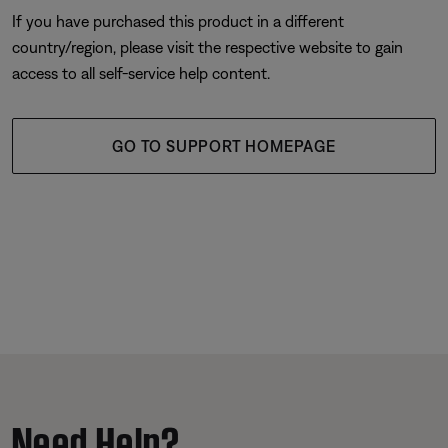
If you have purchased this product in a different
country/region, please visit the respective website to gain
access to all self-service help content.
GO TO SUPPORT HOMEPAGE
Need Help?