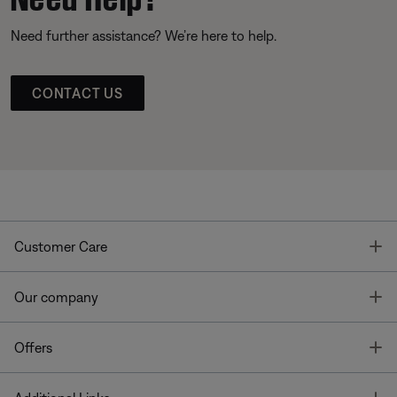
Need further assistance? We’re here to help.
CONTACT US
T
Customer Care
T
Our company
T
Offers