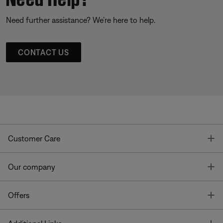
Need further assistance? We’re here to help.
CONTACT US
T
Customer Care
T
Our company
T
Offers