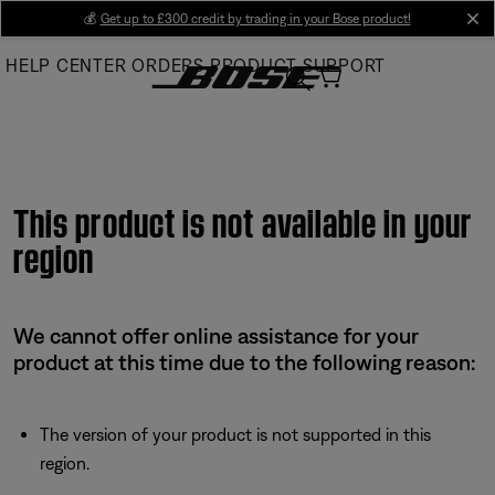
Skip
💰
Get up to £300 credit by trading in your Bose product!
cl
to
HELP CENTER
ORDERS
PRODUCT SUPPORT
Main
This product is not available in your
region
We cannot offer online assistance for your
product at this time due to the following reason:
The version of your product is not supported in this
region.