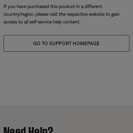
If you have purchased this product in a different
country/region, please visit the respective website to gain
access to all self-service help content.
GO TO SUPPORT HOMEPAGE
Need Help?