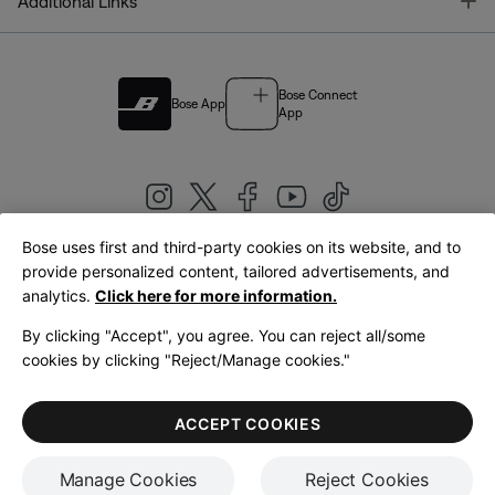
T
Additional Links
Bose Connect
Bose App
App
Bose uses first and third-party cookies on its website, and to
|
provide personalized content, tailored advertisements, and
United Kingdom
English
analytics.
Click here for more information.
By clicking "Accept", you agree. You can reject all/some
cookies by clicking "Reject/Manage cookies."
© Bose Corporation 2026
Legal
Privacy Policy
Accessibility
Cookies Notice
Terms of Sale
ACCEPT COOKIES
Terms of Use
Manage Cookies
Reject Cookies