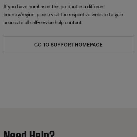
If you have purchased this product in a different
country/region, please visit the respective website to gain
access to all self-service help content.
GO TO SUPPORT HOMEPAGE
Need Help?