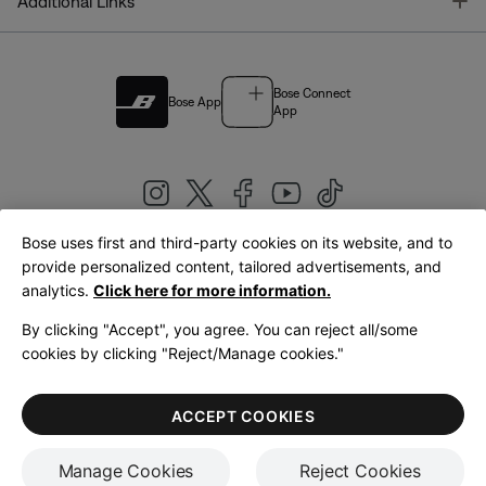
T
Additional Links
Bose Connect
Bose App
App
Bose uses first and third-party cookies on its website, and to
|
provide personalized content, tailored advertisements, and
United Kingdom
English
analytics.
Click here for more information.
By clicking "Accept", you agree. You can reject all/some
cookies by clicking "Reject/Manage cookies."
© Bose Corporation 2026
Legal
Privacy Policy
Accessibility
Cookies Notice
Terms of Sale
ACCEPT COOKIES
Terms of Use
Manage Cookies
Reject Cookies