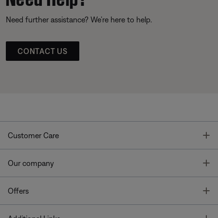
Need further assistance? We’re here to help.
CONTACT US
T
Customer Care
T
Our company
T
Offers