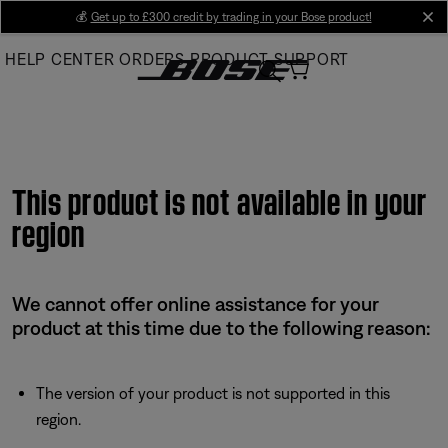
Skip
💰
Get up to £300 credit by trading in your Bose product!
cl
to
HELP CENTER
ORDERS
PRODUCT SUPPORT
Main
This product is not available in your
region
We cannot offer online assistance for your
product at this time due to the following reason:
The version of your product is not supported in this
region.