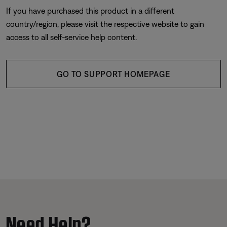
If you have purchased this product in a different
country/region, please visit the respective website to gain
access to all self-service help content.
GO TO SUPPORT HOMEPAGE
Need Help?