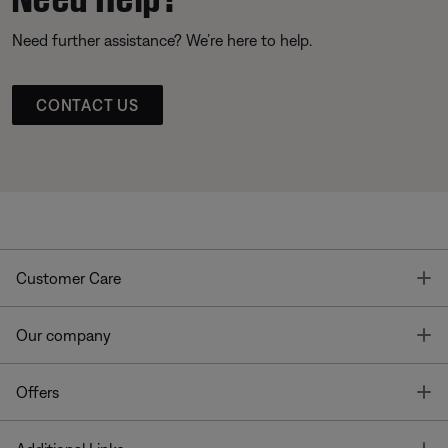
Need further assistance? We’re here to help.
CONTACT US
T
Customer Care
T
Our company
T
Offers