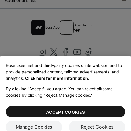
T
Additional Links
Bose Connect
Bose App
App
Bose uses first and third-party cookies on its website, and to
|
provide personalized content, tailored advertisements, and
United Kingdom
English
analytics.
Click here for more information.
By clicking "Accept", you agree. You can reject all/some
cookies by clicking "Reject/Manage cookies."
© Bose Corporation 2026
Legal
Privacy Policy
Accessibility
Cookies Notice
Terms of Sale
ACCEPT COOKIES
Terms of Use
Manage Cookies
Reject Cookies