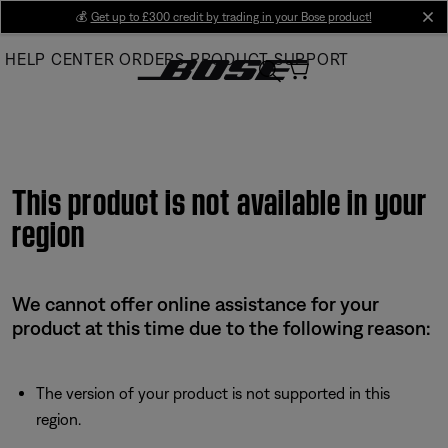
Skip
💰
Get up to £300 credit by trading in your Bose product!
cl
to
HELP CENTER
ORDERS
PRODUCT SUPPORT
Main
This product is not available in your
region
We cannot offer online assistance for your
product at this time due to the following reason:
The version of your product is not supported in this
region.