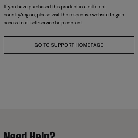
If you have purchased this product in a different
country/region, please visit the respective website to gain
access to all self-service help content.
GO TO SUPPORT HOMEPAGE
Need Help?