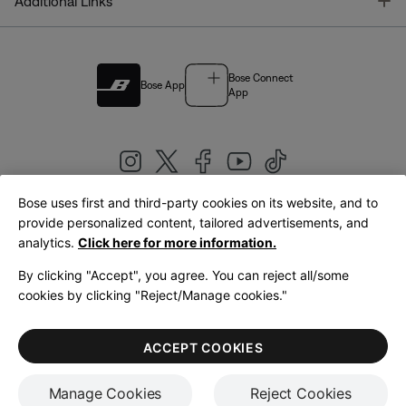
T
Additional Links
Bose Connect
Bose App
App
Bose uses first and third-party cookies on its website, and to
|
provide personalized content, tailored advertisements, and
United Kingdom
English
analytics.
Click here for more information.
By clicking "Accept", you agree. You can reject all/some
cookies by clicking "Reject/Manage cookies."
© Bose Corporation 2026
Legal
Privacy Policy
Accessibility
Cookies Notice
Terms of Sale
ACCEPT COOKIES
Terms of Use
Manage Cookies
Reject Cookies