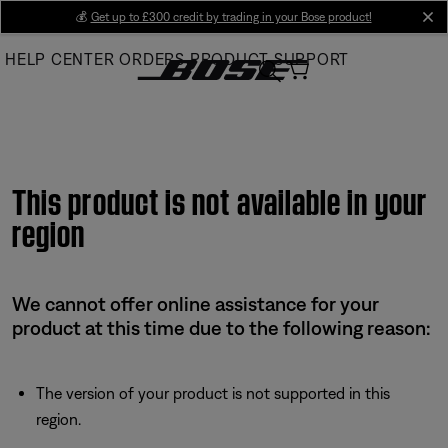
Skip
💰
Get up to £300 credit by trading in your Bose product!
cl
to
HELP CENTER
ORDERS
PRODUCT SUPPORT
Main
This product is not available in your
region
We cannot offer online assistance for your
product at this time due to the following reason:
The version of your product is not supported in this
region.