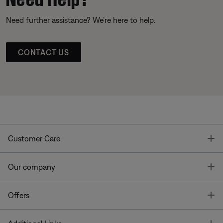
Need further assistance? We’re here to help.
CONTACT US
T
Customer Care
T
Our company
T
Offers