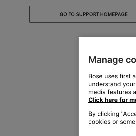
GO TO SUPPORT HOMEPAGE
Manage co
Bose uses first 
understand your 
media features a
Click here for m
By clicking "Acc
cookies or some 