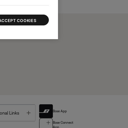
ACCEPT COOKIES
Bose App
Toggle
onal Links
Bose Connect
App