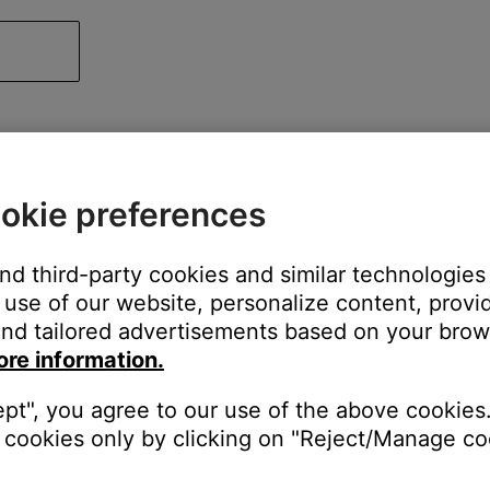
okie preferences
and third-party cookies and similar technologies
use of our website, personalize content, provid
nd tailored advertisements based on your brows
ore information.
ept", you agree to our use of the above cookies.
cookies only by clicking on "Reject/Manage coo