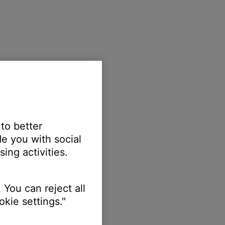
 to better
e you with social
ing activities.
 You can reject all
kie settings."