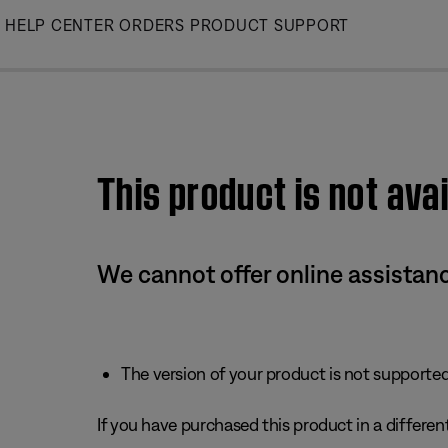
Skip
HELP CENTER
ORDERS
PRODUCT SUPPORT
to
Main
This product is not avai
We cannot offer online assistanc
The version of your product is not supported 
If you have purchased this product in a different