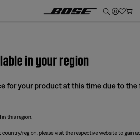
💰
Get up to £300 credit by trading in your Bose product!
lable in your region
e for your product at this time due to the
in this region.
 country/region, please visit the respective website to gain ac