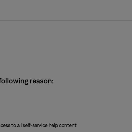
cl
 following reason:
cess to all self-service help content.