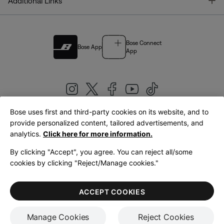
T
Additional Links
Bose Connect
Bose App
App
Bose uses first and third-party cookies on its website, and to
|
provide personalized content, tailored advertisements, and
United Kingdom
English
analytics.
Click here for more information.
By clicking "Accept", you agree. You can reject all/some
cookies by clicking "Reject/Manage cookies."
© Bose Corporation 2026
Legal
Privacy Policy
Accessibility
Cookies Notice
Terms of Sale
ACCEPT COOKIES
Terms of Use
Manage Cookies
Reject Cookies