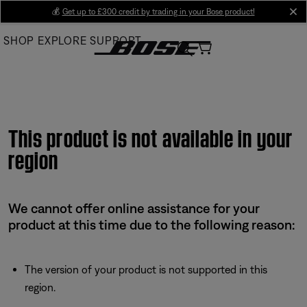
Skip
💰
Get up to £300 credit by trading in your Bose product!
cl
to
SHOP
EXPLORE
SUPPORT
Main
This product is not available in your
region
We cannot offer online assistance for your
product at this time due to the following reason:
The version of your product is not supported in this
region.