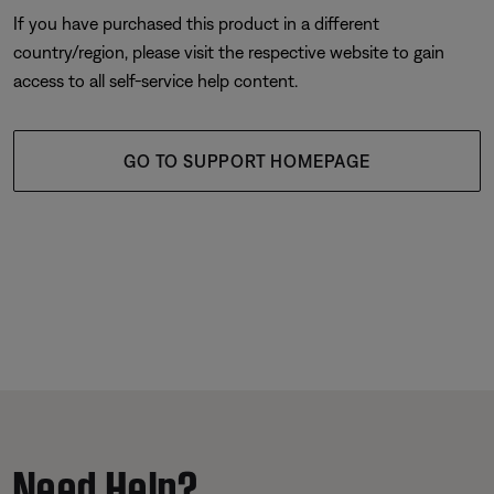
If you have purchased this product in a different
country/region, please visit the respective website to gain
access to all self-service help content.
GO TO SUPPORT HOMEPAGE
Need Help?