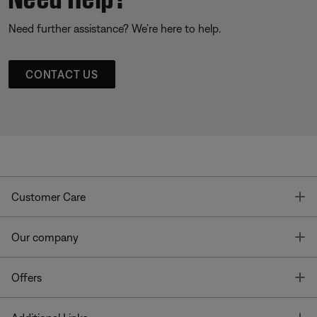
Need further assistance? We’re here to help.
CONTACT US
T
Customer Care
T
Our company
T
Offers