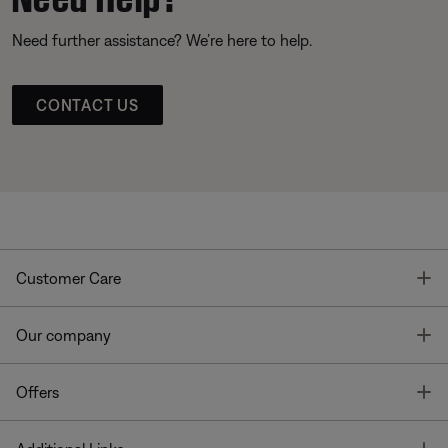
Need further assistance? We’re here to help.
CONTACT US
T
Customer Care
T
Our company
T
Offers