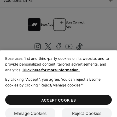
T
Additional Links
Bose Connect
Bose App
App
Bose uses first and third-party cookies on its website, and to
|
provide personalized content, tailored advertisements, and
United Kingdom
English
analytics.
Click here for more information.
By clicking "Accept", you agree. You can reject all/some
cookies by clicking "Reject/Manage cookies."
© Bose Corporation 2026
Legal
Privacy Policy
Accessibility
Cookies Notice
Terms of Sale
ACCEPT COOKIES
Terms of Use
Manage Cookies
Reject Cookies