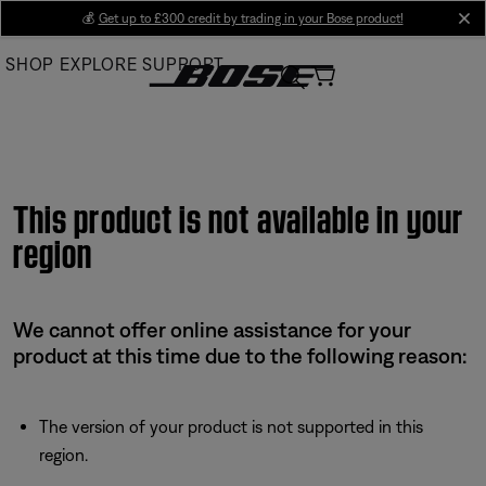
Skip
💰
Get up to £300 credit by trading in your Bose product!
cl
to
SHOP
EXPLORE
SUPPORT
Main
This product is not available in your
region
We cannot offer online assistance for your
product at this time due to the following reason:
The version of your product is not supported in this
region.