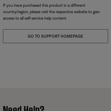
If you have purchased this product in a different
country/region, please visit the respective website to gain
access to all self-service help content.
GO TO SUPPORT HOMEPAGE
Need Help?