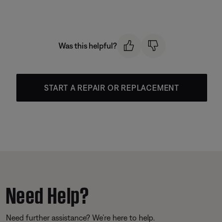
Was this helpful?
START A REPAIR OR REPLACEMENT
Need Help?
Need further assistance? We’re here to help.