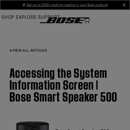
Skip
💰
Get up to £300 credit by trading in your Bose product!
cl
to
SHOP
EXPLORE
SUPPORT
Main
VIEW ALL ARTICLES
Accessing the System
Information Screen |
Bose Smart Speaker 500