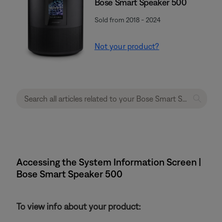
Bose Smart Speaker 500
Sold from 2018 - 2024
Not your product?
Accessing the System Information Screen |
Bose Smart Speaker 500
To view info about your product: