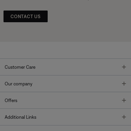
CONTACT US
T
Customer Care
T
Our company
T
Offers
T
Additional Links