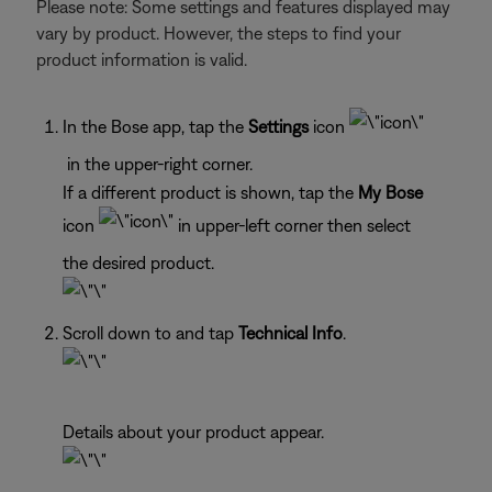
Please note: Some settings and features displayed may
vary by product. However, the steps to find your
product information is valid.
In the Bose app, tap the
Settings
icon
in the upper-right corner.
If a different product is shown, tap the
My Bose
icon
in upper-left corner then select
the desired product.
Scroll down to and tap
Technical Info
.
Details about your product appear.