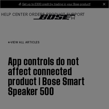
Skip
💰
Get up to £300 credit by trading in your Bose product!
cl
to
HELP CENTER
ORDERS
PRODUCT SUPPORT
Main
VIEW ALL ARTICLES
App controls do not
affect connected
product | Bose Smart
Speaker 500