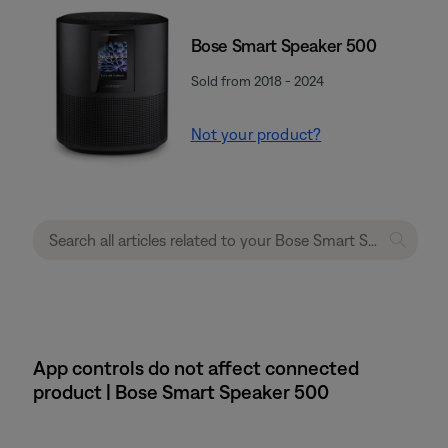
Bose Smart Speaker 500
Sold from 2018 - 2024
Not your product?
App controls do not affect connected
product | Bose Smart Speaker 500