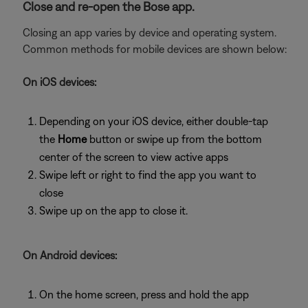
Close and re-open the Bose app.
Closing an app varies by device and operating system.
Common methods for mobile devices are shown below:
On iOS devices:
Depending on your iOS device, either double-tap
the
Home
button or swipe up from the bottom
center of the screen to view active apps
Swipe left or right to find the app you want to
close
Swipe up on the app to close it.
On Android devices:
On the home screen, press and hold the app