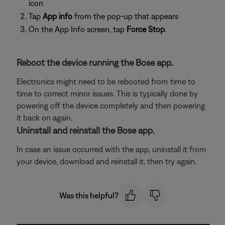
icon
Tap
App info
from the pop-up that appears
On the App Info screen, tap
Force Stop
.
Reboot the device running the Bose app.
Electronics might need to be rebooted from time to
time to correct minor issues. This is typically done by
powering off the device completely and then powering
it back on again.
Uninstall and reinstall the Bose app.
In case an issue occurred with the app, uninstall it from
your device, download and reinstall it, then try again.
Was this helpful?