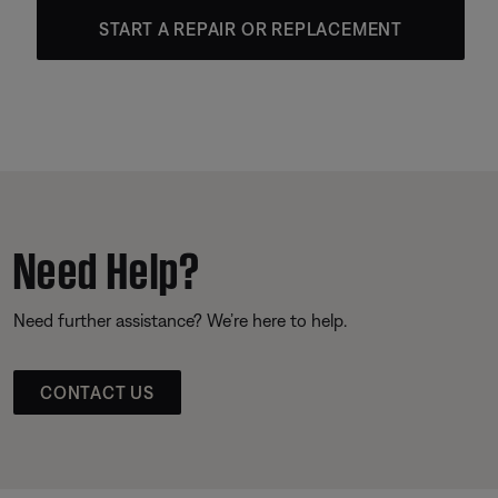
START A REPAIR OR REPLACEMENT
Need Help?
Need further assistance? We’re here to help.
CONTACT US