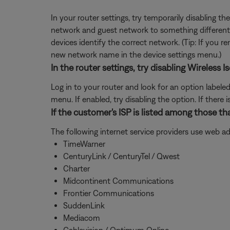
In your router settings, try temporarily disabling 
network and guest network to something different 
devices identify the correct network. (Tip: If you
new network name in the device settings menu.)
In the router settings, try disabling Wireles
Log in to your router and look for an option labele
menu. If enabled, try disabling the option. If ther
If the customer's ISP is listed among those th
The following internet service providers use web a
TimeWarner
CenturyLink / CenturyTel / Qwest
Charter
Midcontinent Communications
Frontier Communications
SuddenLink
Mediacom
Cablevision / Optimum Online