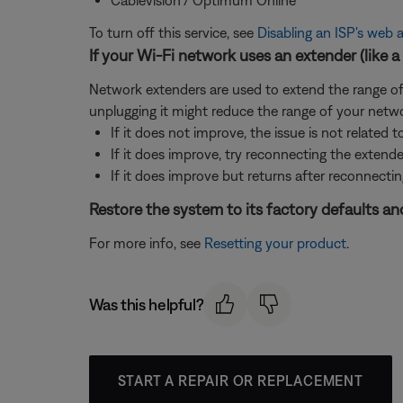
To turn off this service, see
Disabling an ISP's web a
If your Wi-Fi network uses an extender (like a 
Network extenders are used to extend the range of a
unplugging it might reduce the range of your netwo
If it does not improve, the issue is not related t
If it does improve, try reconnecting the extend
If it does improve but returns after reconnectin
Restore the system to its factory defaults and
For more info, see
Resetting your product
.
Was this helpful?
START A REPAIR OR REPLACEMENT