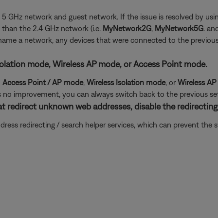
the 5 GHz network and guest network. If the issue is resolved by 
than the 2.4 GHz network (i.e.
MyNetwork2G
,
MyNetwork5G
. an
 rename a network, any devices that were connected to the previo
s Isolation mode, Wireless AP mode, or Access Point mode.
d
Access Point / AP mode
,
Wireless Isolation
mode
, or
Wireless A
e is no improvement, you can always switch back to the previous set
at redirect unknown web addresses, disable the redirecting 
ddress redirecting / search helper services, which can prevent th