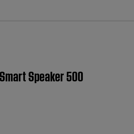
cl
e Smart Speaker 500