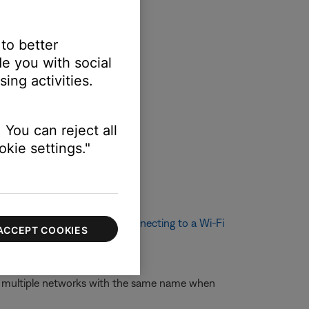
 to better
e you with social
ing activities.
 You can reject all
kie settings."
ethod. For more info, see
Connecting to a Wi-Fi
ACCEPT COOKIES
nt names.
ee multiple networks with the same name when