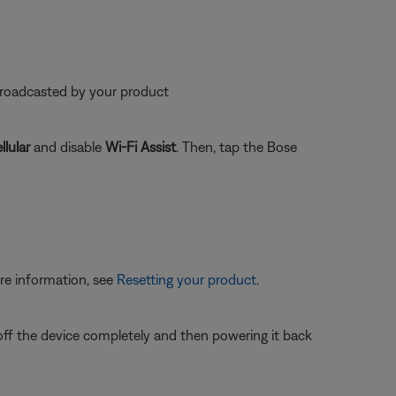
 broadcasted by your product
llular
and disable
Wi-Fi Assist
. Then, tap the Bose
re information, see
Resetting your product
.
 off the device completely and then powering it back