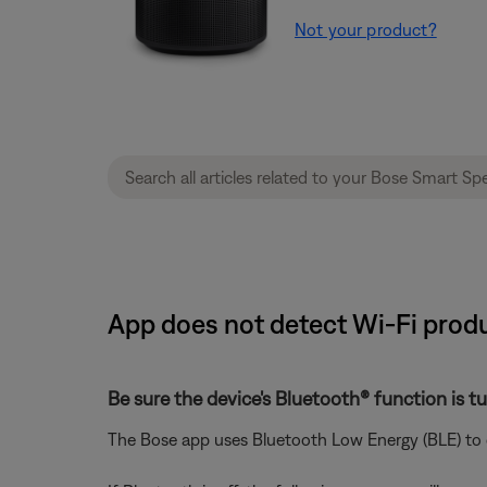
Not your product?
App does not detect Wi-Fi produ
Be sure the device's Bluetooth® function is t
The Bose app uses Bluetooth Low Energy (BLE) to d