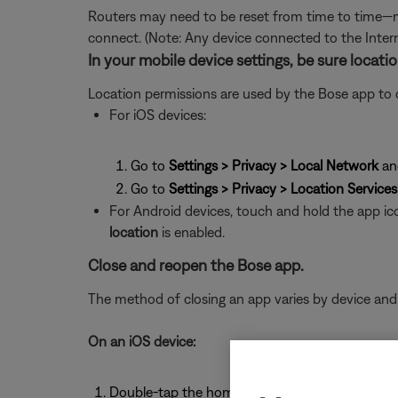
Routers may need to be reset from time to time—mu
connect. (Note: Any device connected to the Interne
In your mobile device settings, be sure locat
Location permissions are used by the Bose app to det
For iOS devices:
Go to
Settings > Privacy > Local Network
an
Go to
Settings > Privacy > Location Services
For Android devices, touch and hold the app ic
location
is enabled.
Close and reopen the Bose app.
The method of closing an app varies by device and
On an iOS device:
Double-tap the home button to view running a