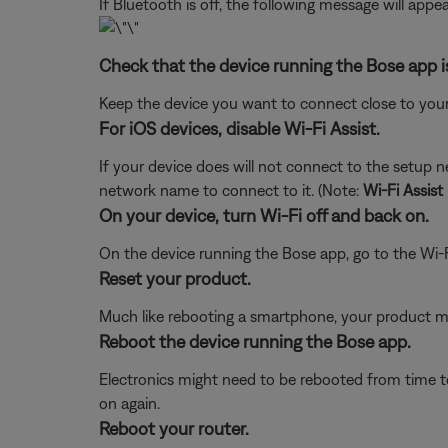
If Bluetooth is off, the following message will appea
Check that the device running the Bose app i
Keep the device you want to connect close to your
For iOS devices, disable Wi-Fi Assist.
If your device does will not connect to the setup 
network name to connect to it. (Note:
Wi-Fi Assist
On your device, turn Wi-Fi off and back on.
On the device running the Bose app, go to the Wi-F
Reset your product.
Much like rebooting a smartphone, your product mi
Reboot the device running the Bose app.
Electronics might need to be rebooted from time to
on again.
Reboot your router.