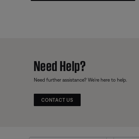
Need Help?
Need further assistance? We’re here to help.
CONTACT US