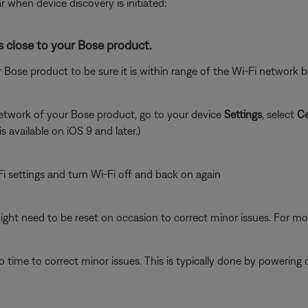
r when device discovery is initiated:
s close to your Bose product.
 Bose product to be sure it is within range of the Wi-Fi network
network of your Bose product, go to your device
Settings
, select
Ce
is available on iOS 9 and later.)
i settings and turn Wi-Fi off and back on again
ght need to be reset on occasion to correct minor issues. For mo
 time to correct minor issues. This is typically done by powering