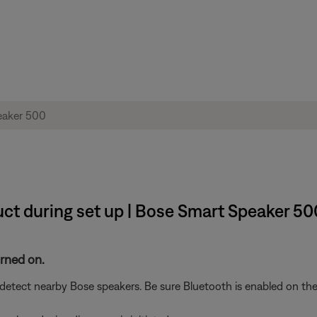
ct during set up | Bose Smart Speaker 50
urned on.
etect nearby Bose speakers. Be sure Bluetooth is enabled on the