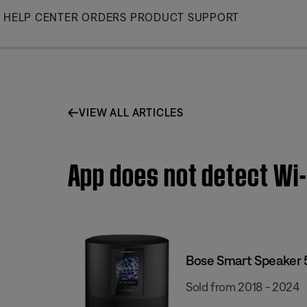
Skip
HELP CENTER
ORDERS
PRODUCT SUPPORT
to
Main
VIEW ALL ARTICLES
App does not detect Wi-
Bose Smart Speaker
Sold from 2018 - 2024