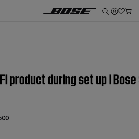
💰
Get up to £300 credit by trading in your Bose product!
Fi product during set up | Bos
 500