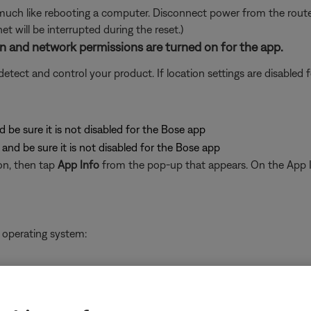
ch like rebooting a computer. Disconnect power from the router f
t will be interrupted during the reset.)
ion and network permissions are turned on for the app.
ect and control your product. If location settings are disabled for
d be sure it is not disabled for the Bose app
and be sure it is not disabled for the Bose app
on, then tap
App Info
from the pop-up that appears. On the App I
 operating system:
pps