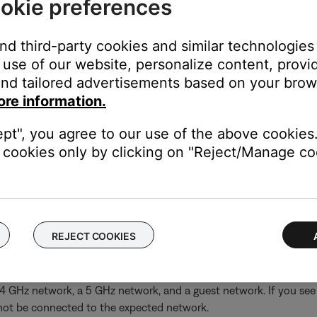
okie preferences
and third-party cookies and similar technologies
use of our website, personalize content, provid
nd tailored advertisements based on your brows
ore information.
ept", you agree to our use of the above cookies.
cookies only by clicking on "Reject/Manage coo
he Bose app, try an alternate connection method.
ing the normal setup method in the Bose app, try an alternate m
REJECT COOKIES
rk (i.e. 2.4 GHz, 5 GHz, Guest), give the networks differe
2.4 GHz network, a 5 GHz network, and a guest network. If you s
 not be connected to the expected network.