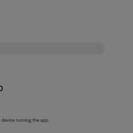
0
 device running the app.