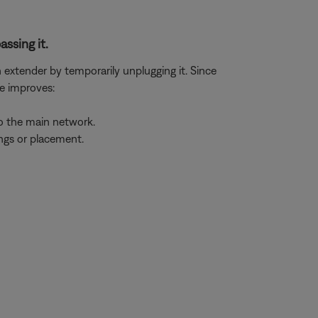
assing it.
n extender by temporarily unplugging it. Since
ue improves:
to the main network.
ings or placement.