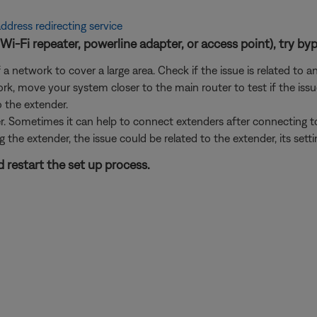
ddress redirecting service
Wi-Fi repeater, powerline adapter, or access point), try byp
 network to cover a large area. Check if the issue is related to a
rk, move your system closer to the main router to test if the iss
o the extender.
er. Sometimes it can help to connect extenders after connecting 
g the extender, the issue could be related to the extender, its sett
 restart the set up process.