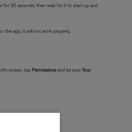
or 30 seconds, then wait for it to start up and
 the app, it will not work properly.
nfo screen, tap
Permissions
and be sure
Your