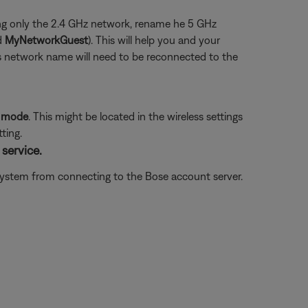
using only the 2.4 GHz network, rename he 5 GHz
d
MyNetworkGuest
). This will help you and your
us network name will need to be reconnected to the
P mode
. This might be located in the wireless settings
ting.
service.
e system from connecting to the Bose account server.