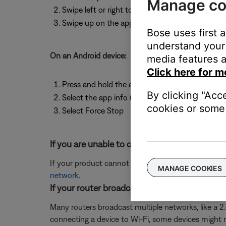
Manage co
Swipe left or right to find the app
Swipe up on the app to close it
Bose uses first 
understand your 
On an Android device:
media features a
Click here for m
Press and hold the app icon
By clicking "Acc
Select the app info (or the info icon)
cookies or some 
Select Force Stop
If you are unable to connect to Wi-Fi using t
If your product cannot connect to your network us
MANAGE COOKIES
network
.
If your router broadcasts more than one netwo
Many routers broadcast multiple networks, like a 
connecting a device to Wi-Fi, some devices might