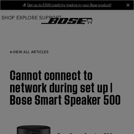
Skip
💰
Get up to £300 credit by trading in your Bose product!
cl
to
SHOP
EXPLORE
SUPPORT
Main
VIEW ALL ARTICLES
Cannot connect to
network during set up |
Bose Smart Speaker 500