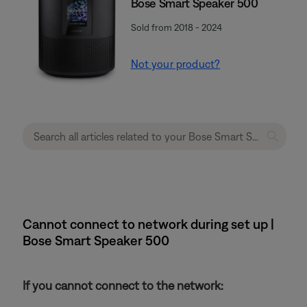
Bose Smart Speaker 500
Sold from 2018 - 2024
Not your product?
Cannot connect to network during set up |
Bose Smart Speaker 500
If you cannot connect to the network: