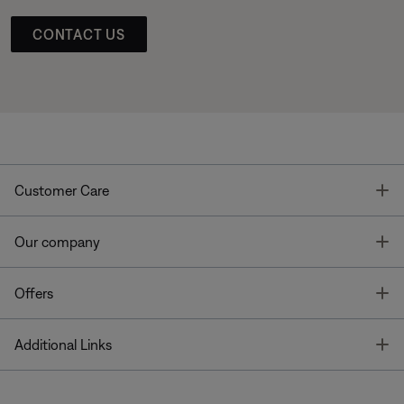
CONTACT US
T
Customer Care
T
Our company
T
Offers
T
Additional Links