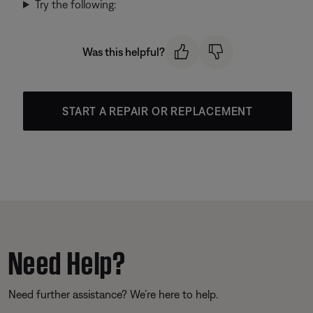
Try the following:
Was this helpful?
START A REPAIR OR REPLACEMENT
Need Help?
Need further assistance? We’re here to help.