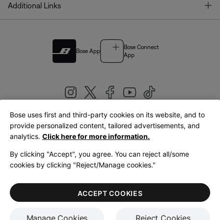
T
Additional Links
Bose Connect
Bose App
App
Bose uses first and third-party cookies on its website, and to
|
provide personalized content, tailored advertisements, and
United Kingdom
English
analytics.
Click here for more information.
By clicking "Accept", you agree. You can reject all/some
cookies by clicking "Reject/Manage cookies."
© Bose Corporation 2026
Legal
Privacy Policy
Accessibility
Cookies Notice
Terms of Sale
ACCEPT COOKIES
Terms of Use
Manage Cookies
Reject Cookies