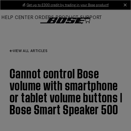
Skip
💰
Get up to £300 credit by trading in your Bose product!
cl
to
HELP CENTER
ORDERS
PRODUCT SUPPORT
Main
VIEW ALL ARTICLES
Cannot control Bose
volume with smartphone
or tablet volume buttons |
Bose Smart Speaker 500