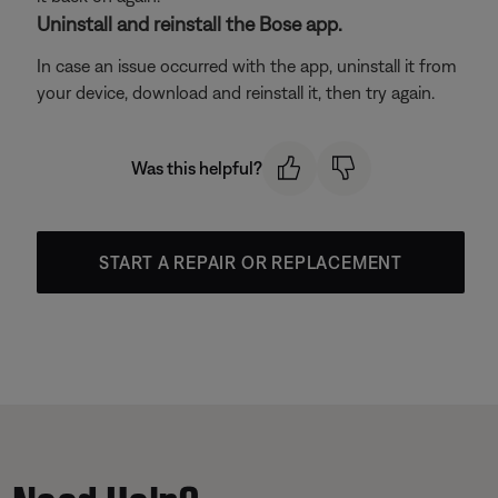
Uninstall and reinstall the Bose app.
In case an issue occurred with the app, uninstall it from
your device, download and reinstall it, then try again.
Was this helpful?
START A REPAIR OR REPLACEMENT