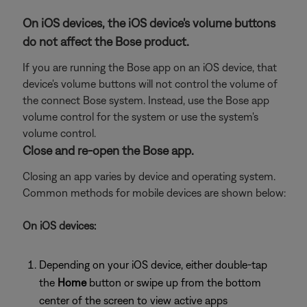
On iOS devices, the iOS device's volume buttons
do not affect the Bose product.
If you are running the Bose app on an iOS device, that
device's volume buttons will not control the volume of
the connect Bose system. Instead, use the Bose app
volume control for the system or use the system's
volume control.
Close and re-open the Bose app.
Closing an app varies by device and operating system.
Common methods for mobile devices are shown below:
On iOS devices:
Depending on your iOS device, either double-tap
the
Home
button or swipe up from the bottom
center of the screen to view active apps