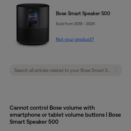
Bose Smart Speaker 500
Sold from 2018 - 2024
Not your product?
Cannot control Bose volume with
smartphone or tablet volume buttons | Bose
Smart Speaker 500