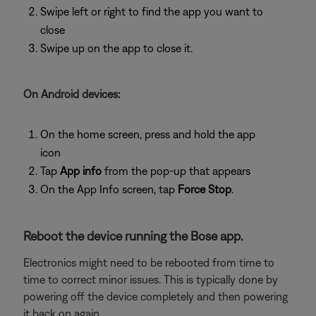
Swipe left or right to find the app you want to
close
Swipe up on the app to close it.
On Android devices:
On the home screen, press and hold the app
icon
Tap
App info
from the pop-up that appears
On the App Info screen, tap
Force Stop
.
Reboot the device running the Bose app.
Electronics might need to be rebooted from time to
time to correct minor issues. This is typically done by
powering off the device completely and then powering
it back on again.