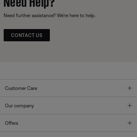
Need Help?
Need further assistance? We’re here to help.
CONTACT US
T
Customer Care
T
Our company
T
Offers