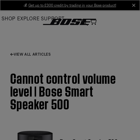
Skip
💰
Get up to £300 credit by trading in your Bose product!
cl
to
SHOP
EXPLORE
SUPPORT
Main
VIEW ALL ARTICLES
Cannot control volume
level | Bose Smart
Speaker 500