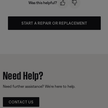
Was this helpful?
START A REPAIR OR REPLACEMENT
Need Help?
Need further assistance? We’re here to help.
CONTACT US