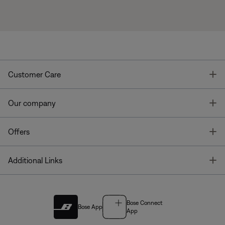
T
Customer Care
T
Our company
T
Offers
T
Additional Links
Bose Connect
Bose App
App