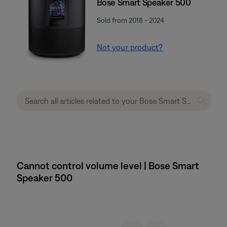
Bose Smart Speaker 500
Sold from 2018 - 2024
Not your product?
Cannot control volume level | Bose Smart
Speaker 500