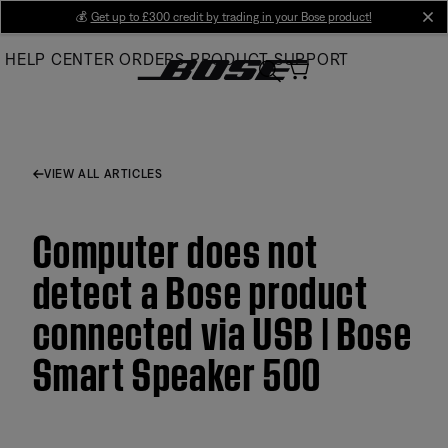
Skip
💰
Get up to £300 credit by trading in your Bose product!
cl
to
HELP CENTER
ORDERS
PRODUCT SUPPORT
Main
VIEW ALL ARTICLES
Computer does not
detect a Bose product
connected via USB | Bose
Smart Speaker 500