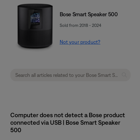
Bose Smart Speaker 500
Sold from 2018 - 2024
Not your product?
Computer does not detect a Bose product
connected via USB | Bose Smart Speaker
500