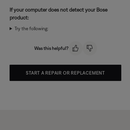
If your computer does not detect your Bose
product:
Try the following:
Was this helpful?
START A REPAIR OR REPLACEMENT