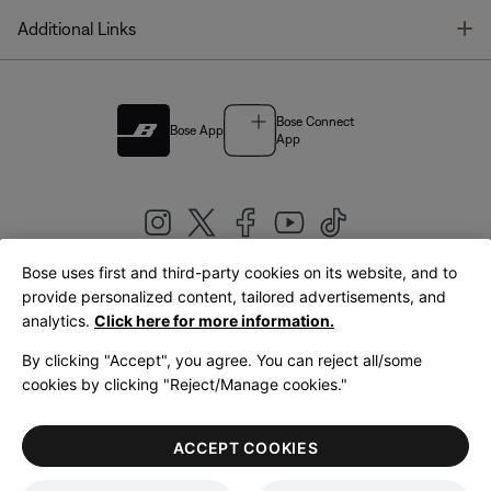
T
Additional Links
Bose Connect
Bose App
App
Bose uses first and third-party cookies on its website, and to
|
provide personalized content, tailored advertisements, and
United Kingdom
English
analytics.
Click here for more information.
By clicking "Accept", you agree. You can reject all/some
cookies by clicking "Reject/Manage cookies."
© Bose Corporation 2026
Legal
Privacy Policy
Accessibility
Cookies Notice
Terms of Sale
ACCEPT COOKIES
Terms of Use