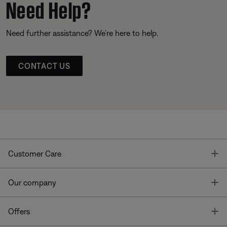
Need Help?
Need further assistance? We’re here to help.
CONTACT US
T
Customer Care
T
Our company
T
Offers