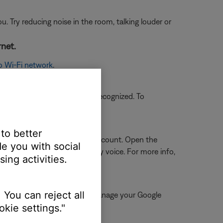
ou. Try reducing noise in the room, talking louder or
rnet.
o Wi-Fi network
.
ases, however, might not be recognized. To
 Bose and Google accounts.
 to better
oogle account and your Bose account. Open the
e you with social
ll services can be started by voice. For more info,
ing activities.
 You can reject all
tant app, go to "Account" > "Manage your Google
kie settings."