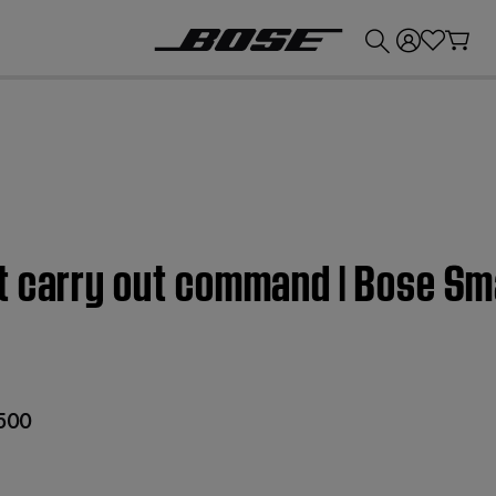
💰
Get up to £300 credit by trading in your Bose product!
t carry out command | Bose Sm
 500