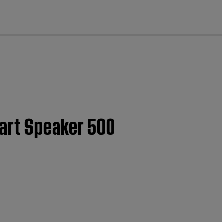
cl
art Speaker 500