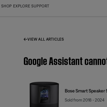
Skip
SHOP
EXPLORE
SUPPORT
to
Main
VIEW ALL ARTICLES
Google Assistant canno
Bose Smart Speaker
Sold from 2018 - 2024