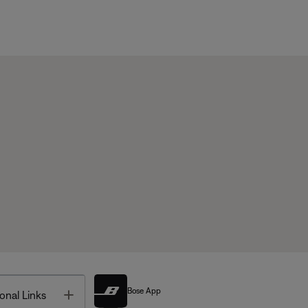
Bose App
Toggle
onal Links