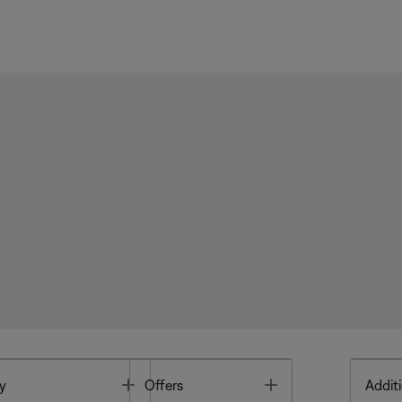
Toggle
Toggle
y
Offers
Additi