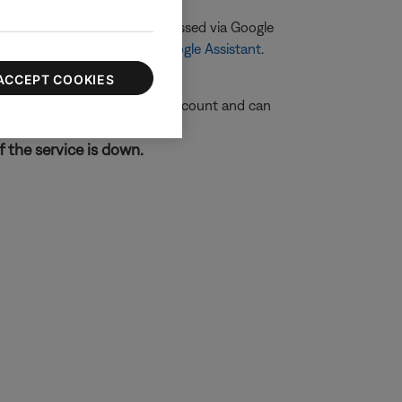
 Bose product cannot be accessed via Google
eatures not available with Google Assistant
.
ACCEPT COOKIES
ogle Assistant to your Bose account and can
f the service is down.