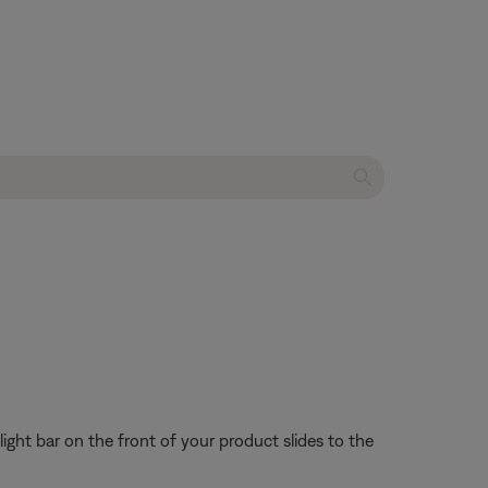
 light bar on the front of your product slides to the