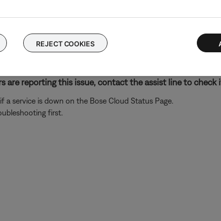
n non-Google-made products. Additionally, some features of your
features and abilities not supported with your Bose system, see
F
ose app.
REJECT COOKIES
hen, re-add the same Google Assistant account. This re-links Go
n the two accounts.
 are reporting this issue, contact the assist line to check i
ck if a service is down on the Bose Cloud Status Page.
roubleshooting first.