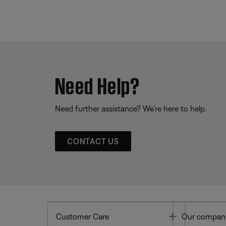
Need Help?
Need further assistance? We’re here to help.
CONTACT US
Toggle
Customer Care
Our compan