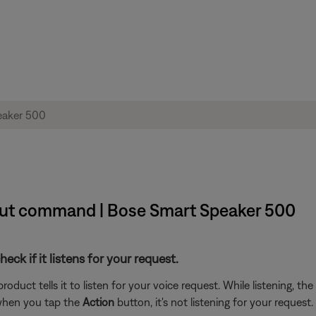
out command | Bose Smart Speaker 500
ck if it listens for your request.
duct tells it to listen for your voice request. While listening, the
 when you tap the
Action
button, it's not listening for your request.