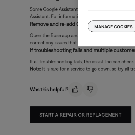
Some Google Assistant features are unavailable o
Assistant. For information about Google Assistant 
Remove and re-add Google Assistant in the B
MANAGE COOKIES
Open the Bose app and remove Google Assistant. T
correct any issues that may have occurred betwee
If troubleshooting fails and multiple customers
If all troubleshooting fails, the assist line can che
Note
: It is rare for a service to go down, so try all t
Was this helpful?
START A REPAIR OR REPLACEMENT