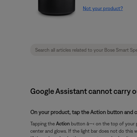
Not your product?
Google Assistant cannot carry 
On your product, tap the Action button and che
Tapping the
Action
button â—‹ on the top of your pro
center and glows. If the light bar does not do this