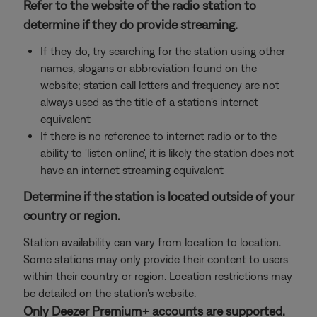
Refer to the website of the radio station to
determine if they do provide streaming.
If they do, try searching for the station using other
names, slogans or abbreviation found on the
website; station call letters and frequency are not
always used as the title of a station's internet
equivalent
If there is no reference to internet radio or to the
ability to 'listen online', it is likely the station does not
have an internet streaming equivalent
Determine if the station is located outside of your
country or region.
Station availability can vary from location to location.
Some stations may only provide their content to users
within their country or region. Location restrictions may
be detailed on the station's website.
Only Deezer Premium+ accounts are supported.