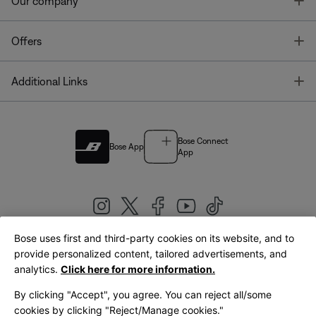
T
Our company
T
Offers
T
Additional Links
Bose Connect
Bose App
App
Bose uses first and third-party cookies on its website, and to
|
provide personalized content, tailored advertisements, and
United Kingdom
English
analytics.
Click here for more information.
By clicking "Accept", you agree. You can reject all/some
cookies by clicking "Reject/Manage cookies."