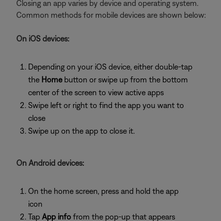
Closing an app varies by device and operating system.
Common methods for mobile devices are shown below:
On iOS devices:
Depending on your iOS device, either double-tap
the
Home
button or swipe up from the bottom
center of the screen to view active apps
Swipe left or right to find the app you want to
close
Swipe up on the app to close it.
On Android devices:
On the home screen, press and hold the app
icon
Tap
App info
from the pop-up that appears