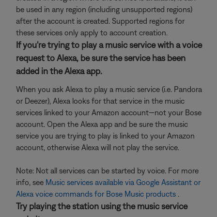
be used in any region (including unsupported regions)
after the account is created. Supported regions for
these services only apply to account creation.
If you're trying to play a music service with a voice
request to Alexa, be sure the service has been
added in the Alexa app.
When you ask Alexa to play a music service (i.e. Pandora
or Deezer), Alexa looks for that service in the music
services linked to your Amazon account—not your Bose
account. Open the Alexa app and be sure the music
service you are trying to play is linked to your Amazon
account, otherwise Alexa will not play the service.
Note: Not all services can be started by voice. For more
info, see
Music services available via Google Assistant or
Alexa voice commands for Bose Music products
.
Try playing the station using the music service