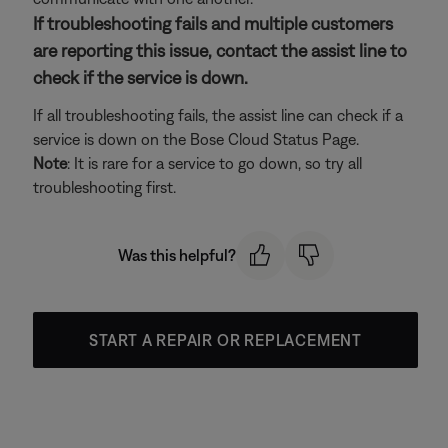
If troubleshooting fails and multiple customers
are reporting this issue, contact the assist line to
check if the service is down.
If all troubleshooting fails, the assist line can check if a
service is down on the Bose Cloud Status Page.
Note
: It is rare for a service to go down, so try all
troubleshooting first.
Was this helpful?
START A REPAIR OR REPLACEMENT