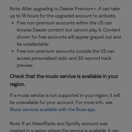
Note: After upgrading to Deezer Premium+, if can take
up to 18 hours for the upgraded account to activate.
Free non-premium accounts within the US can
browse Deezer content but cannot play it. Content
shown for free accounts will appear grayed out and
be unselectable.
Free non-premium accounts outside the US can
access personalized radio and 30-second track
preview.
Check that the music service is available in your
region.
If a music service is not supported in your region, it will
be unavailable for your account. For more info, see
Music services available with the Bose app
.
Note: If an iHeartRadio and Spotify account was
created in a region where the service is available, it can