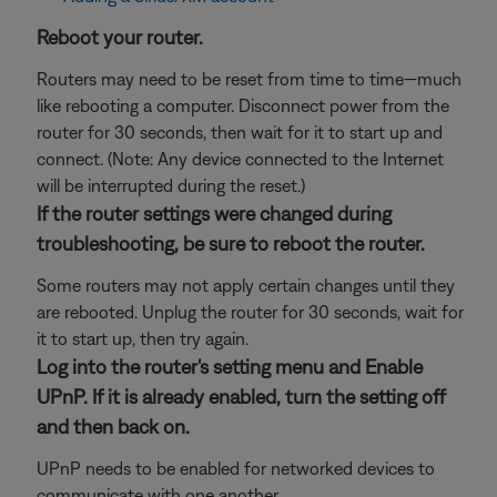
Reboot your router.
Routers may need to be reset from time to time—much
like rebooting a computer. Disconnect power from the
router for 30 seconds, then wait for it to start up and
connect. (Note: Any device connected to the Internet
will be interrupted during the reset.)
If the router settings were changed during
troubleshooting, be sure to reboot the router.
Some routers may not apply certain changes until they
are rebooted. Unplug the router for 30 seconds, wait for
it to start up, then try again.
Log into the router's setting menu and Enable
UPnP. If it is already enabled, turn the setting off
and then back on.
UPnP needs to be enabled for networked devices to
communicate with one another.