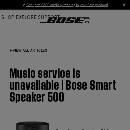
Skip
💰
Get up to £300 credit by trading in your Bose product!
cl
to
SHOP
EXPLORE
SUPPORT
Main
VIEW ALL ARTICLES
Music service is
unavailable | Bose Smart
Speaker 500