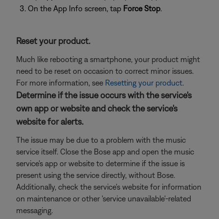
On the App Info screen, tap
Force Stop
.
Reset your product.
Much like rebooting a smartphone, your product might
need to be reset on occasion to correct minor issues.
For more information, see
Resetting your product
.
Determine if the issue occurs with the service's
own app or website and check the service's
website for alerts.
The issue may be due to a problem with the music
service itself. Close the Bose app and open the music
service's app or website to determine if the issue is
present using the service directly, without Bose.
Additionally, check the service's website for information
on maintenance or other 'service unavailable'-related
messaging.