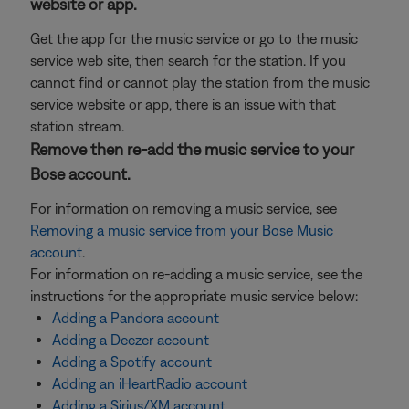
website or app.
Get the app for the music service or go to the music
service web site, then search for the station. If you
cannot find or cannot play the station from the music
service website or app, there is an issue with that
station stream.
Remove then re-add the music service to your
Bose account.
For information on removing a music service, see
Removing a music service from your Bose Music
account
.
For information on re-adding a music service, see the
instructions for the appropriate music service below:
Adding a Pandora account
Adding a Deezer account
Adding a Spotify account
Adding an iHeartRadio account
Adding a Sirius/XM account