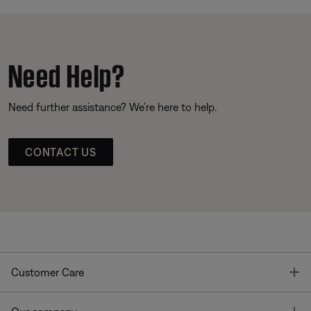
Need Help?
Need further assistance? We’re here to help.
CONTACT US
T
Customer Care