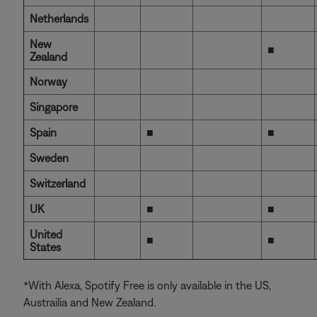
Netherlands
New
■
Zealand
Norway
Singapore
Spain
■
■
Sweden
Switzerland
UK
■
■
United
■
■
States
*With Alexa, Spotify Free is only available in the US,
Austrailia and New Zealand.