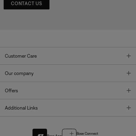
CONTACT US
T
Customer Care
T
Our company
T
Offers
T
Additional Links
Bose Connect