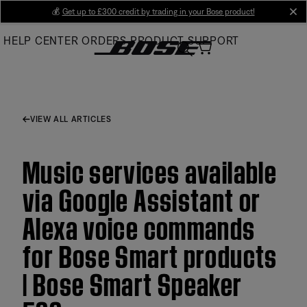
Skip
💰
Get up to £300 credit by trading in your Bose product!
cl
to
HELP CENTER
ORDERS
PRODUCT SUPPORT
Main
VIEW ALL ARTICLES
Music services available
via Google Assistant or
Alexa voice commands
for Bose Smart products
| Bose Smart Speaker