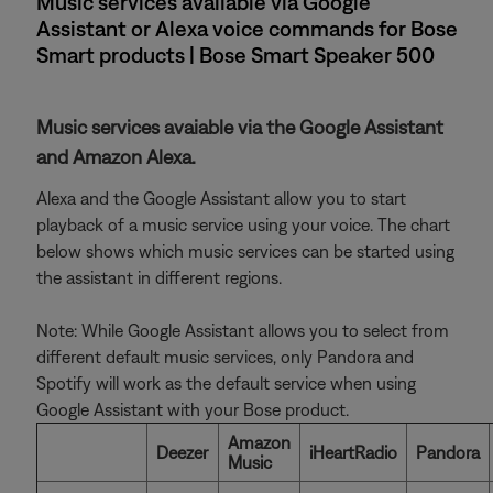
Music services available via Google
Assistant or Alexa voice commands for Bose
Smart products | Bose Smart Speaker 500
Music services avaiable via the Google Assistant
and Amazon Alexa.
Alexa and the Google Assistant allow you to start
playback of a music service using your voice. The chart
below shows which music services can be started using
the assistant in different regions.
Note: While Google Assistant allows you to select from
different default music services, only Pandora and
Spotify will work as the default service when using
Google Assistant with your Bose product.
Amazon
Deezer
iHeartRadio
Pandora
Music