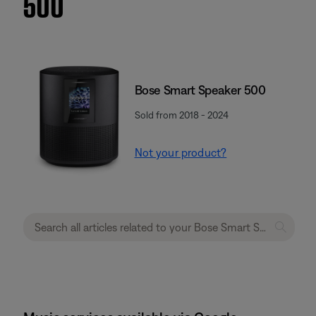
500
Bose Smart Speaker 500
Sold from 2018 - 2024
Not your product?