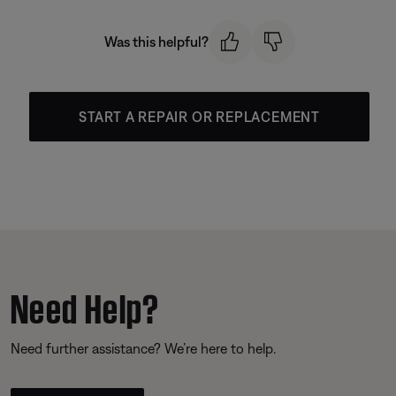
Was this helpful?
START A REPAIR OR REPLACEMENT
Need Help?
Need further assistance? We’re here to help.