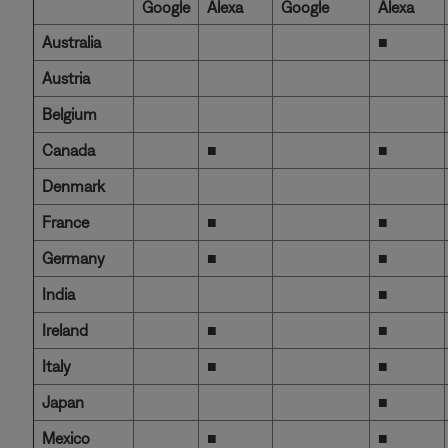
Google
Alexa
Google
Alexa
Australia
■
Austria
Belgium
Canada
■
■
Denmark
France
■
■
Germany
■
■
India
■
Ireland
■
■
Italy
■
■
Japan
■
Mexico
■
■