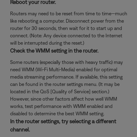
Reboot your router.
Routers may need to be reset from time to time—much
like rebooting a computer. Disconnect power from the
router for 30 seconds, then wait for it to start up and
connect. (Note: Any device connected to the Internet
will be interrupted during the reset.)
Check the WMM setting in the router.
Some routers (especially those with heavy traffic) may
need WMM (Wi-Fi Multi-Media) enabled for optimal
media streaming performance. If available, this setting
can be found in the router settings menu. (It may be
located in the QoS [Quality of Service] section.)
However, since other factors affect how well WMM
works, test performance with WMM enabled and
disabled to determine the best WMM setting.
In the router settings, try selecting a different
channel.