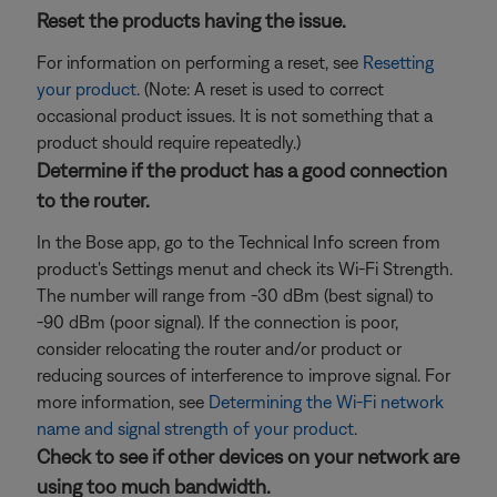
Reset the products having the issue.
For information on performing a reset, see
Resetting
your product
. (Note: A reset is used to correct
occasional product issues. It is not something that a
product should require repeatedly.)
Determine if the product has a good connection
to the router.
In the Bose app, go to the Technical Info screen from
product's Settings menut and check its Wi-Fi Strength.
The number will range from -30 dBm (best signal) to
-90 dBm (poor signal). If the connection is poor,
consider relocating the router and/or product or
reducing sources of interference to improve signal. For
more information, see
Determining the Wi-Fi network
name and signal strength of your product
.
Check to see if other devices on your network are
using too much bandwidth.