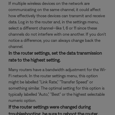
If multiple wireless devices on the network are
communicating on the same channel, it could affect
how effectively those devices can transmit and receive
data. Log in to the router and, in the settings menu,
select a different channel—like 1, 6 or 11 since these
channels do not interfere with one another. If you don't
notice a difference, you can always change back the
channel.
In the router settings, set the data transmission
rate to the highest setting.
Many routers have a bandwidth adjustment for the Wi-
Fi network. In the router settings menu, this option
might be labelled "Link Rate," "Transfer Speed" or
something similar. The optimal setting for this option is
typically labelled "Auto," "Best" or the highest selectable
numeric option.
If the router settings were changed during
troubleshooting, be sure to reboot the router.