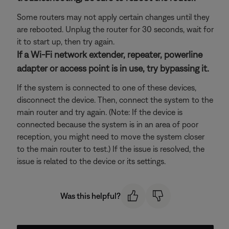
Some routers may not apply certain changes until they
are rebooted. Unplug the router for 30 seconds, wait for
it to start up, then try again.
If a Wi-Fi network extender, repeater, powerline
adapter or access point is in use, try bypassing it.
If the system is connected to one of these devices,
disconnect the device. Then, connect the system to the
main router and try again. (Note: If the device is
connected because the system is in an area of poor
reception, you might need to move the system closer
to the main router to test.) If the issue is resolved, the
issue is related to the device or its settings.
Was this helpful?