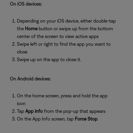
On iOS devices:
Depending on your iOS device, either double-tap
the
Home
button or swipe up from the bottom
center of the screen to view active apps
Swipe left or right to find the app you want to
close
Swipe up on the app to close it.
On Android devices:
On the home screen, press and hold the app
icon
Tap
App info
from the pop-up that appears
On the App Info screen, tap
Force Stop
.