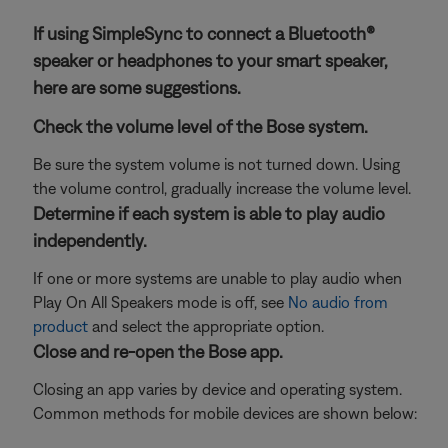
If using SimpleSync to connect a Bluetooth®
speaker or headphones to your smart speaker,
here are some suggestions.
Check the volume level of the Bose system.
Be sure the system volume is not turned down. Using
the volume control, gradually increase the volume level.
Determine if each system is able to play audio
independently.
If one or more systems are unable to play audio when
Play On All Speakers mode is off, see
No audio from
product
and select the appropriate option.
Close and re-open the Bose app.
Closing an app varies by device and operating system.
Common methods for mobile devices are shown below: