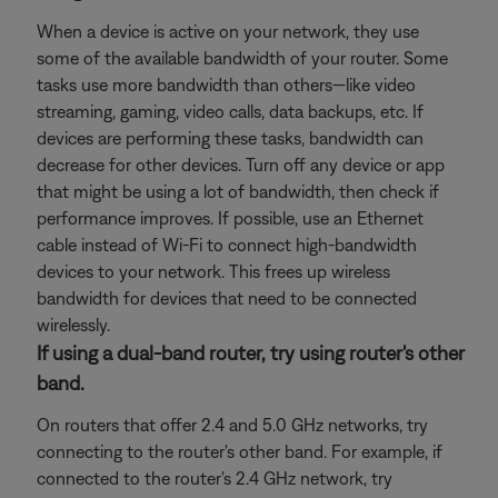
When a device is active on your network, they use
some of the available bandwidth of your router. Some
tasks use more bandwidth than others—like video
streaming, gaming, video calls, data backups, etc. If
devices are performing these tasks, bandwidth can
decrease for other devices. Turn off any device or app
that might be using a lot of bandwidth, then check if
performance improves. If possible, use an Ethernet
cable instead of Wi-Fi to connect high-bandwidth
devices to your network. This frees up wireless
bandwidth for devices that need to be connected
wirelessly.
If using a dual-band router, try using router's other
band.
On routers that offer 2.4 and 5.0 GHz networks, try
connecting to the router's other band. For example, if
connected to the router's 2.4 GHz network, try