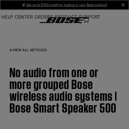
Skip
💰
Get up to £300 credit by trading in your Bose product!
cl
to
HELP CENTER
ORDERS
PRODUCT SUPPORT
Main
VIEW ALL ARTICLES
No audio from one or
more grouped Bose
wireless audio systems |
Bose Smart Speaker 500