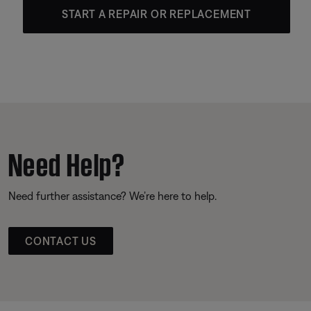
START A REPAIR OR REPLACEMENT
Need Help?
Need further assistance? We’re here to help.
CONTACT US