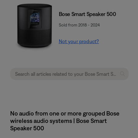
Bose Smart Speaker 500
Sold from 2018 - 2024
Not your product?
No audio from one or more grouped Bose
wireless audio systems | Bose Smart
Speaker 500