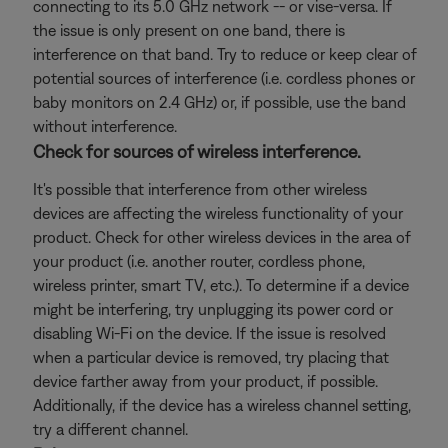
connecting to its 5.0 GHz network -- or vise-versa. If
the issue is only present on one band, there is
interference on that band. Try to reduce or keep clear of
potential sources of interference (i.e. cordless phones or
baby monitors on 2.4 GHz) or, if possible, use the band
without interference.
Check for sources of wireless interference.
It's possible that interference from other wireless
devices are affecting the wireless functionality of your
product. Check for other wireless devices in the area of
your product (i.e. another router, cordless phone,
wireless printer, smart TV, etc.). To determine if a device
might be interfering, try unplugging its power cord or
disabling Wi-Fi on the device. If the issue is resolved
when a particular device is removed, try placing that
device farther away from your product, if possible.
Additionally, if the device has a wireless channel setting,
try a different channel.