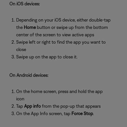
On iOS devices:
Depending on your iOS device, either double-tap
the
Home
button or swipe up from the bottom
center of the screen to view active apps
Swipe left or right to find the app you want to
close
Swipe up on the app to close it.
On Android devices:
On the home screen, press and hold the app
icon
Tap
App info
from the pop-up that appears
On the App Info screen, tap
Force Stop
.