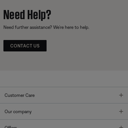
Need Help?
Need further assistance? We’re here to help.
CONTACT US
T
Customer Care
T
Our company
T
Offers