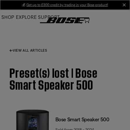
Skip
💰
Get up to £300 credit by trading in your Bose product!
cl
to
SHOP
EXPLORE
SUPPORT
Main
VIEW ALL ARTICLES
Preset(s) lost | Bose
Smart Speaker 500
Bose Smart Speaker 500
Sold from 2018 - 2024