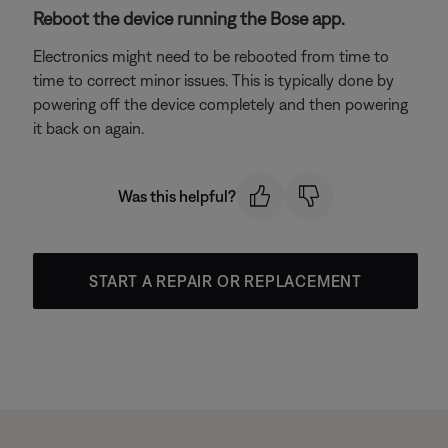
Reboot the device running the Bose app.
Electronics might need to be rebooted from time to
time to correct minor issues. This is typically done by
powering off the device completely and then powering
it back on again.
Was this helpful?
START A REPAIR OR REPLACEMENT