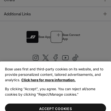
T
Additional Links
Bose Connect
Bose App
App
Bose uses first and third-party cookies on its website, and to
|
provide personalized content, tailored advertisements, and
United Kingdom
English
analytics.
Click here for more information.
By clicking "Accept", you agree. You can reject all/some
cookies by clicking "Reject/Manage cookies."
© Bose Corporation 2026
Legal
Privacy Policy
Accessibility
Cookies Notice
Terms of Sale
ACCEPT COOKIES
Terms of Use