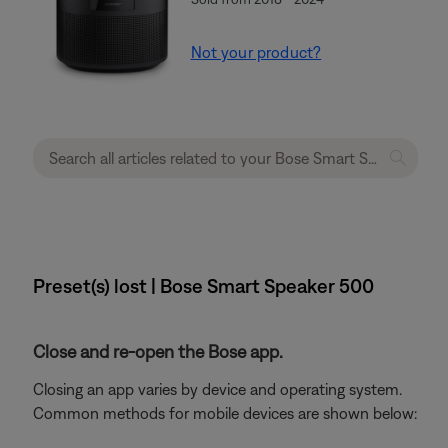
Not your product?
Preset(s) lost | Bose Smart Speaker 500
Close and re-open the Bose app.
Closing an app varies by device and operating system.
Common methods for mobile devices are shown below: